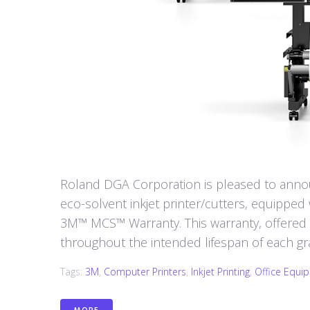
Roland DGA Corporation is pleased to annou
eco-solvent inkjet printer/cutters, equipped w
3M™ MCS™ Warranty. This warranty, offered
throughout the intended lifespan of each gr
Tags:
3M
,
Computer Printers
,
Inkjet Printing
,
Office Equi