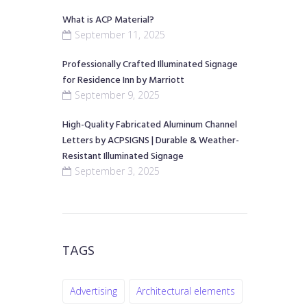
What is ACP Material?
September 11, 2025
Professionally Crafted Illuminated Signage
for Residence Inn by Marriott
September 9, 2025
High-Quality Fabricated Aluminum Channel
Letters by ACPSIGNS | Durable & Weather-
Resistant Illuminated Signage
September 3, 2025
TAGS
Advertising
Architectural elements