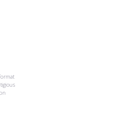
format
tigious
ion