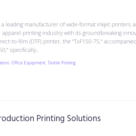
a leading manufacturer of wide-format inkjet printers 
nd apparel printing industry with its groundbreaking innov
ect-to-film (DTF) printer, the "TxF150-75," accompanie
" specifically...
ation
,
Office Equipment
,
Textile Printing
oduction Printing Solutions