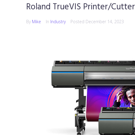
Roland TrueVIS Printer/Cutte
By
Mike
In
Industry
Posted
December 14, 2023