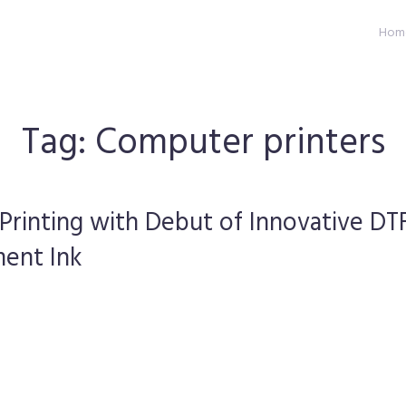
Hom
Tag:
Computer printers
 Printing with Debut of Innovative DT
ment Ink