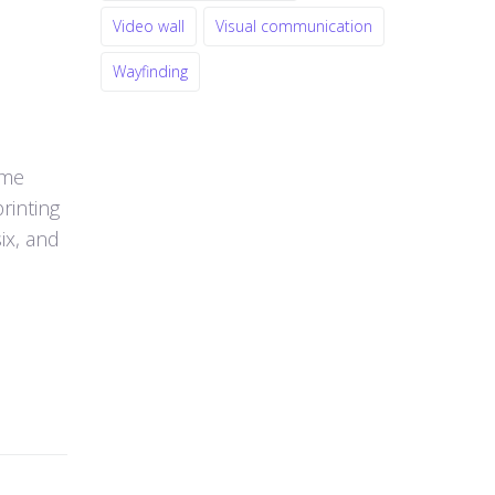
Video wall
Visual communication
Wayfinding
ume
rinting
ix, and