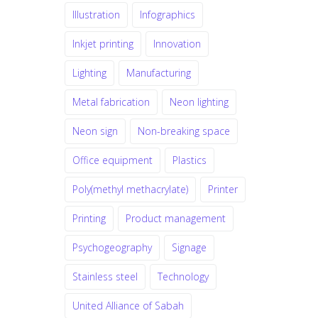
Illustration
Infographics
Inkjet printing
Innovation
Lighting
Manufacturing
Metal fabrication
Neon lighting
Neon sign
Non-breaking space
Office equipment
Plastics
Poly(methyl methacrylate)
Printer
Printing
Product management
Psychogeography
Signage
Stainless steel
Technology
United Alliance of Sabah