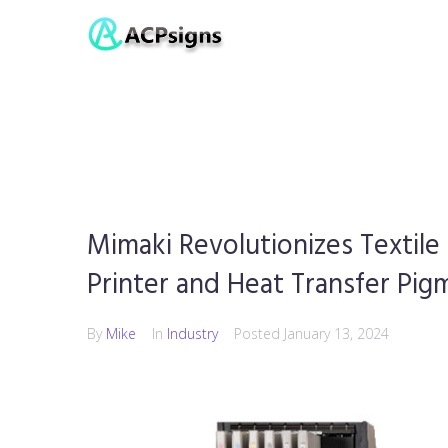
Mimaki Revolutionizes Textile
Printer and Heat Transfer Pig
By
Mike
In
Industry
Posted
January 13, 2024