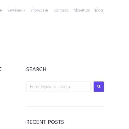
e
Services
Showcase
Contact
About Us
Blog
F
SEARCH
RECENT POSTS