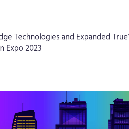
Edge Technologies and Expanded True
gn Expo 2023