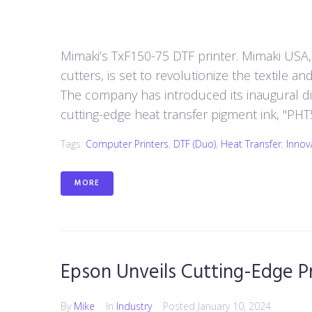
Mimaki’s TxF150-75 DTF printer. Mimaki USA, 
cutters, is set to revolutionize the textile a
The company has introduced its inaugural dir
cutting-edge heat transfer pigment ink, "PHT50,
Tags:
Computer Printers
,
DTF (duo)
,
Heat Transfer
,
Innov
MORE
Epson Unveils Cutting-Edge Pr
By
Mike
In
Industry
Posted
January 10, 2024