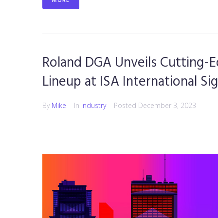
MORE
Roland DGA Unveils Cutting-
Lineup at ISA International Si
By
Mike
In
Industry
Posted
December 3, 2023