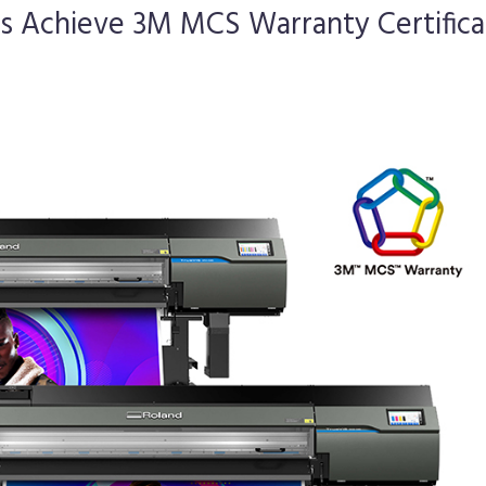
rs Achieve 3M MCS Warranty Certifica