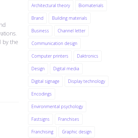
Architectural theory
Biomaterials
Brand
Building materials
and
Business
Channel letter
ations.
d by the
Communication design
Computer printers
Daktronics
Design
Digital media
Digital signage
Display technology
Encodings
Environmental psychology
Fastsigns
Franchises
Franchising
Graphic design