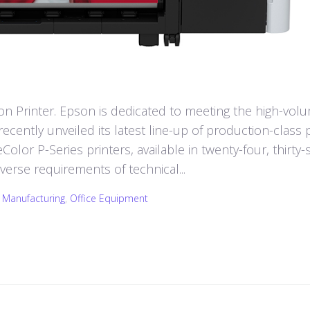
 Printer. Epson is dedicated to meeting the high-vol
cently unveiled its latest line-up of production-class p
lor P-Series printers, available in twenty-four, thirty-s
iverse requirements of technical...
,
Manufacturing
,
Office Equipment