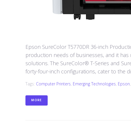
Epson SureColor T5770DR 36-inch Production
production needs of businesses, and it has re
solutions. The SureColor® T-Series and SureCo
forty-four-inch configurations, cater to the d
Tags:
Computer Printers
,
Emerging Technologies
,
Epson
MORE