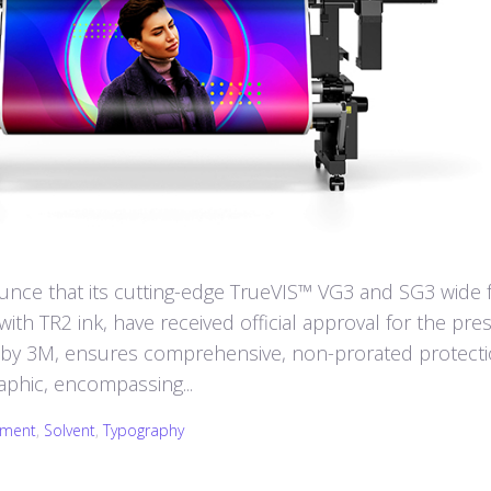
nce that its cutting-edge TrueVIS™ VG3 and SG3 wide 
ith TR2 ink, have received official approval for the pres
 by 3M, ensures comprehensive, non-prorated protect
aphic, encompassing...
pment
,
Solvent
,
Typography