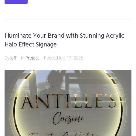
Illuminate Your Brand with Stunning Acrylic
Halo Effect Signage
By
Jeff
In
Project
Posted
July 17, 2025