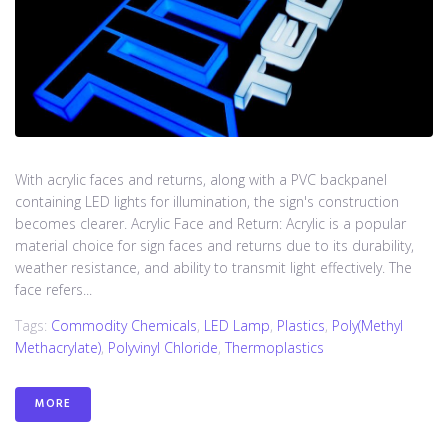
With acrylic faces and returns, along with a PVC backpanel
containing LED lights for illumination, the sign's construction
becomes clearer. Acrylic Face and Return: Acrylic is a popular
material choice for sign faces and returns due to its durability,
weather resistance, and ability to transmit light effectively. The
face refers...
Tags:
Commodity Chemicals
,
LED Lamp
,
Plastics
,
Poly(methyl
Methacrylate)
,
Polyvinyl Chloride
,
Thermoplastics
MORE