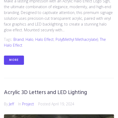
Make a lasting impression with an Acrylic Halo Effect Logo Sign,
the ultimate combination of elegance, modernity, and high-end
branding. Designed to captivate attention, this premium signage
solution uses precision-cut transparent acrylic, paired with vinyl
face graphics and LED backlighting, to create a stunning halo
glow effect. Mounted securely with...
Tags:
Brand
,
Halo
,
Halo Effect
,
Poly(methyl Methacrylate)
,
The
Halo Effect
MORE
Acrylic 3D Letters and LED Lighting
By
Jeff
In
Project
Posted
April 19, 2024