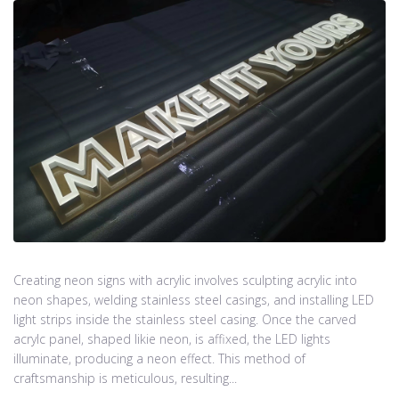
Creating neon signs with acrylic involves sculpting acrylic into
neon shapes, welding stainless steel casings, and installing LED
light strips inside the stainless steel casing. Once the carved
acrylc panel, shaped likie neon, is affixed, the LED lights
illuminate, producing a neon effect. This method of
craftsmanship is meticulous, resulting...