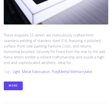
These exquisite SS letters are meticulously crafted from
seamless welding of stainless steel 316, featuring a polished
surface, front-side painting Pantone Color, and returns
horizontal brushed. Securely Pin Fixed from the rear to the wall,
these letters exhibit a refined craftsmanship and exude a high-
end and sophisticated aesthetic. Ideal for...
Tags:
Light
,
Metal Fabrication
,
Poly(methyl Methacrylate)
MORE