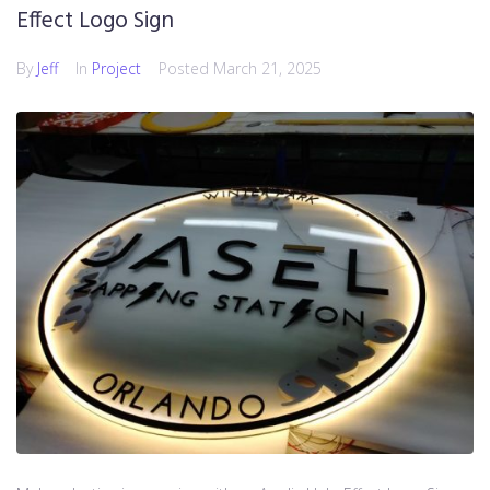
Effect Logo Sign
By
Jeff
In
Project
Posted
March 21, 2025