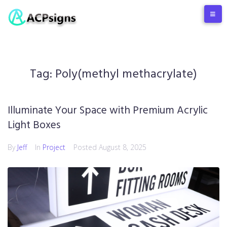
Tag:
Poly(methyl methacrylate)
Illuminate Your Space with Premium Acrylic
Light Boxes
By
Jeff
In
Project
Posted
August 8, 2025