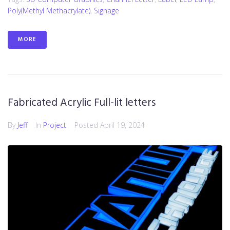
Poly(methyl Methacrylate)
,
Signage
MORE
Fabricated Acrylic Full-lit letters
By
Jeff
In
Project
Posted
April 19, 2024