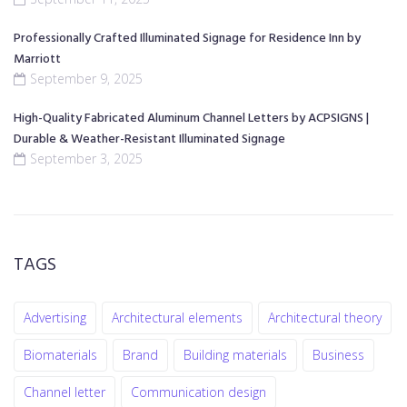
Professionally Crafted Illuminated Signage for Residence Inn by
Marriott
September 9, 2025
High-Quality Fabricated Aluminum Channel Letters by ACPSIGNS |
Durable & Weather-Resistant Illuminated Signage
September 3, 2025
TAGS
Advertising
Architectural elements
Architectural theory
Biomaterials
Brand
Building materials
Business
Channel letter
Communication design