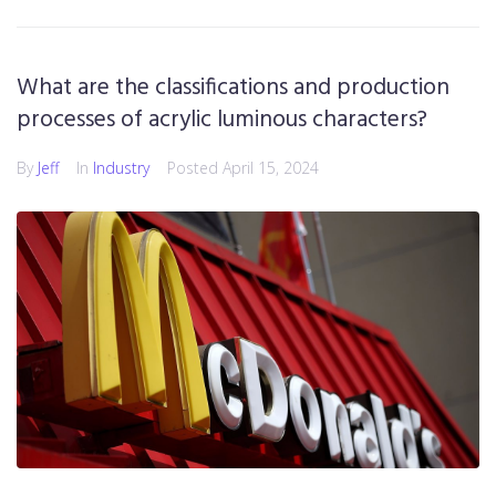
What are the classifications and production
processes of acrylic luminous characters?
By
Jeff
In
Industry
Posted
April 15, 2024