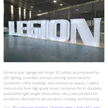
Enhance your signage with Acrylic 3D Letters accompanied by
LED lighting, a modern and eye-catching option ideal for
storefronts, office buildings, and commercial spaces. Crafted
meticulously from high-grade acrylic, renowned for its durability
and feather-light weight, these letters set a new standard for
excellence. Resistant to discoloration, cracking, and fracturing,...
Tags:
3D Computer Graphics
,
Channel Letter
,
Label
,
LED Lamp
,