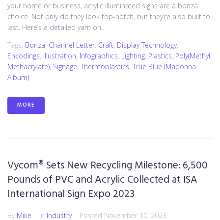
your home or business, acrylic illuminated signs are a bonza
choice. Not only do they look top-notch, but they’re also built to
last. Here’s a detailed yarn on...
Tags:
Bonza
,
Channel Letter
,
Craft
,
Display Technology
,
Encodings
,
Illustration
,
Infographics
,
Lighting
,
Plastics
,
Poly(methyl
Methacrylate)
,
Signage
,
Thermoplastics
,
True Blue (Madonna
Album)
MORE
Vycom® Sets New Recycling Milestone: 6,500
Pounds of PVC and Acrylic Collected at ISA
International Sign Expo 2023
By
Mike
In
Industry
Posted
November 10, 2023