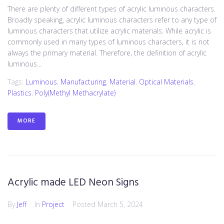
There are plenty of different types of acrylic luminous characters.
Broadly speaking, acrylic luminous characters refer to any type of
luminous characters that utilize acrylic materials. While acrylic is
commonly used in many types of luminous characters, it is not
always the primary material. Therefore, the definition of acrylic
luminous...
Tags:
Luminous
,
Manufacturing
,
Material
,
Optical Materials
,
Plastics
,
Poly(methyl Methacrylate)
MORE
Acrylic made LED Neon Signs
By
Jeff
In
Project
Posted
March 5, 2024