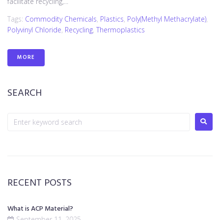
facilitate recycling,...
Tags:
Commodity Chemicals
,
Plastics
,
Poly(methyl Methacrylate)
,
Polyvinyl Chloride
,
Recycling
,
Thermoplastics
MORE
SEARCH
RECENT POSTS
What is ACP Material?
September 11, 2025