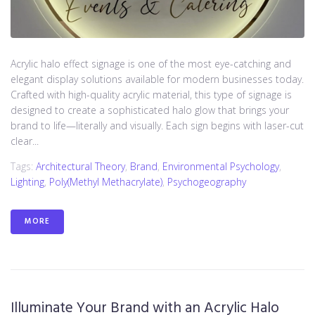
Acrylic halo effect signage is one of the most eye-catching and
elegant display solutions available for modern businesses today.
Crafted with high-quality acrylic material, this type of signage is
designed to create a sophisticated halo glow that brings your
brand to life—literally and visually. Each sign begins with laser-cut
clear...
Tags:
Architectural Theory
,
Brand
,
Environmental Psychology
,
Lighting
,
Poly(methyl Methacrylate)
,
Psychogeography
MORE
Illuminate Your Brand with an Acrylic Halo