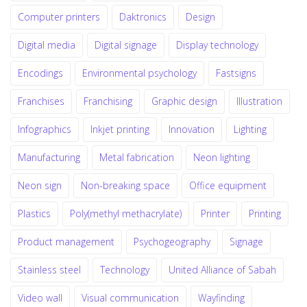
Computer printers
Daktronics
Design
Digital media
Digital signage
Display technology
Encodings
Environmental psychology
Fastsigns
Franchises
Franchising
Graphic design
Illustration
Infographics
Inkjet printing
Innovation
Lighting
Manufacturing
Metal fabrication
Neon lighting
Neon sign
Non-breaking space
Office equipment
Plastics
Poly(methyl methacrylate)
Printer
Printing
Product management
Psychogeography
Signage
Stainless steel
Technology
United Alliance of Sabah
Video wall
Visual communication
Wayfinding