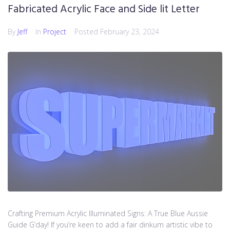
Fabricated Acrylic Face and Side lit Letter
By
Jeff
In
Project
Posted
February 23, 2024
Crafting Premium Acrylic Illuminated Signs: A True Blue Aussie
Guide G’day! If you’re keen to add a fair dinkum artistic vibe to