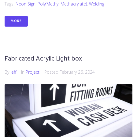
Tags:
Neon Sign
,
Poly(methyl Methacrylate)
,
Welding
MORE
Fabricated Acrylic Light box
By
Jeff
In
Project
Posted
February 26, 2024