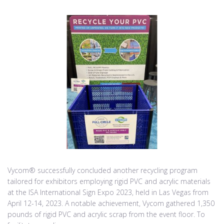
Vycom® successfully concluded another recycling program
tailored for exhibitors employing rigid PVC and acrylic materials
at the ISA International Sign Expo 2023, held in Las Vegas from
April 12-14, 2023. A notable achievement, Vycom gathered 1,350
pounds of rigid PVC and acrylic scrap from the event floor. To