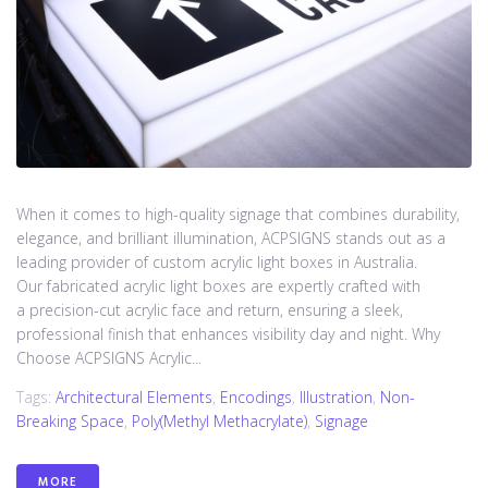
When it comes to high-quality signage that combines durability,
elegance, and brilliant illumination, ACPSIGNS stands out as a
leading provider of custom acrylic light boxes in Australia.
Our fabricated acrylic light boxes are expertly crafted with
a precision-cut acrylic face and return, ensuring a sleek,
professional finish that enhances visibility day and night. Why
Choose ACPSIGNS Acrylic...
Tags:
Architectural Elements
,
Encodings
,
Illustration
,
Non-
Breaking Space
,
Poly(methyl Methacrylate)
,
Signage
MORE