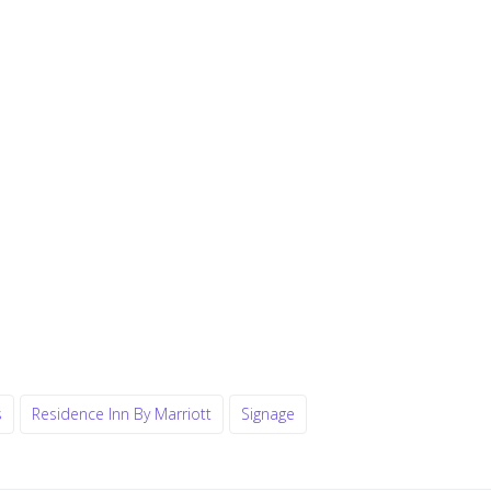
s
Residence Inn By Marriott
Signage