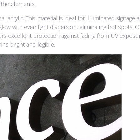
 the elements.
 acrylic. This material is ideal for illuminated signage as
low with even light dispersion, eliminating hot spots. O
ffers excellent protection against fading from UV exposu
ns bright and legible.