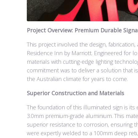
Project Overview: Premium Durable Signag
This project involved the design, fabrication,
Residence Inn by Marriott. Engineered for lo
materials with cutting-edge lighting technolo
commitment was to deliver a solution that is
the Australian climate for years to come.
Superior Construction and Materials
The foundation of this illuminated sign is i
3.0mm premium-grade aluminium. This materia
superior resistance to corrosion, ensuring 
were expertly welded to a 100mm deep return