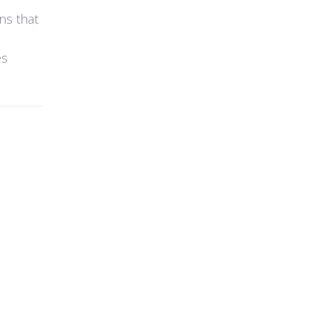
ns that
es