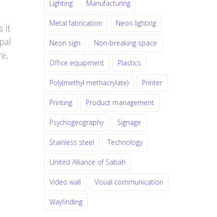
Lighting
Manufacturing
Metal fabrication
Neon lighting
 it
pal
Neon sign
Non-breaking space
re,
Office equipment
Plastics
Poly(methyl methacrylate)
Printer
Printing
Product management
Psychogeography
Signage
Stainless steel
Technology
United Alliance of Sabah
Video wall
Visual communication
Wayfinding