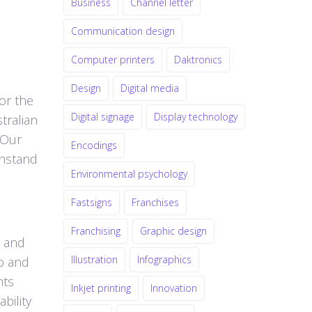
Business
Channel letter
Communication design
Computer printers
Daktronics
Design
Digital media
for the
Digital signage
Display technology
tralian
 Our
Encodings
thstand
Environmental psychology
Fastsigns
Franchises
Franchising
Graphic design
m and
Illustration
Infographics
io and
nts
Inkjet printing
Innovation
bility