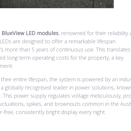
t
BlueView LED modules
, renowned for their reliability
LEDs are designed to offer a remarkable lifespan
s more than 5 years of continuous use. This translates
ed long-term operating costs for the property, a key
ement.
heir entire lifespan, the system is powered by an indus
 a globally recognised leader in power solutions, know
ut. This power supply regulates voltage meticulously, pr
uctuations, spikes, and brownouts common in the Aust
er-free, consistently bright display every night.