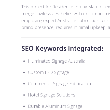
This project for Residence Inn by Marriott e
merge flawless aesthetics with uncompromis
employing expert Australian fabrication tec
brand presence, requires minimal upkeep, and
SEO Keywords Integrated:
Illuminated Signage Australia
Custom LED Signage
Commercial Signage Fabrication
Hotel Signage Solutions
Durable Aluminum Signage