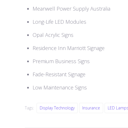
Meanwell Power Supply Australia
Long-Life LED Modules
Opal Acrylic Signs
Residence Inn Marriott Signage
Premium Business Signs
Fade-Resistant Signage
Low Maintenance Signs
Tags:
Display Technology
Insurance
LED Lamp