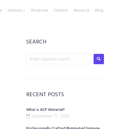
e
Services
Showcase
Contact
About Us
Blog
SEARCH
RECENT POSTS
What is ACP Material?
September 11, 2025
Professionally Crafted Illuminated Signage