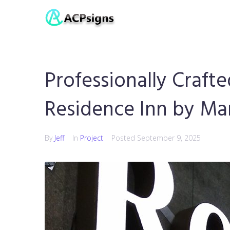
Professionally Crafte
Residence Inn by Mar
By
Jeff
In
Project
Posted
September 9, 2025