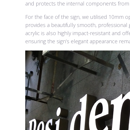
and protects the internal components from
For the face of the sign, we utilised 10mm opal
provides a beautifully smooth, professional g
acrylic is also highly impact-resistant and o
ensuring the sign’s elegant appearance remai