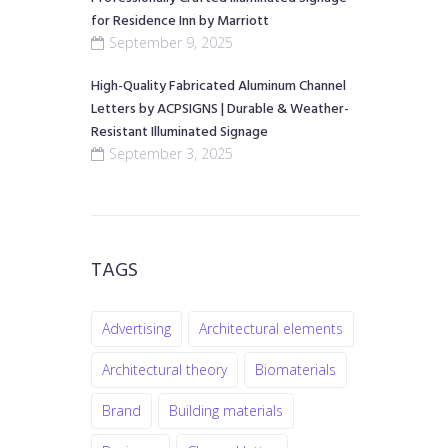
for Residence Inn by Marriott
September 9, 2025
High-Quality Fabricated Aluminum Channel
Letters by ACPSIGNS | Durable & Weather-
Resistant Illuminated Signage
September 3, 2025
TAGS
Advertising
Architectural elements
Architectural theory
Biomaterials
Brand
Building materials