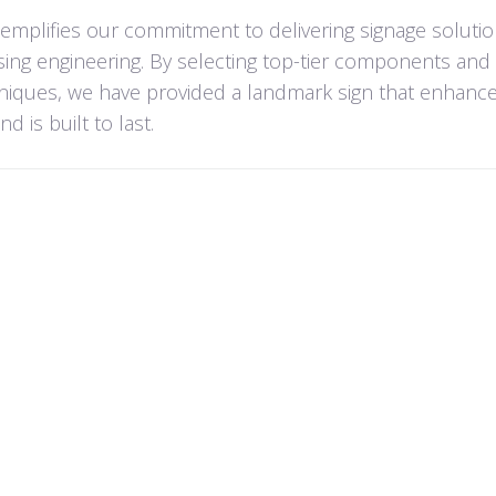
xemplifies our commitment to delivering signage solutio
ing engineering. By selecting top-tier components and
hniques, we have provided a landmark sign that enhanc
 is built to last.