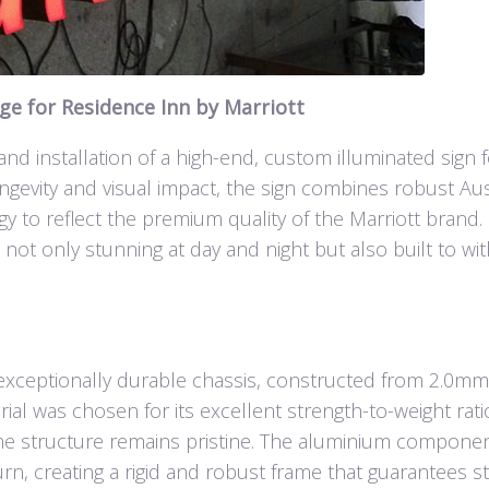
e for Residence Inn by Marriott
 and installation of a high-end, custom illuminated sign 
ngevity and visual impact, the sign combines robust Aus
gy to reflect the premium quality of the Marriott brand.
 not only stunning at day and night but also built to wi
ts exceptionally durable chassis, constructed from 2.0m
l was chosen for its excellent strength-to-weight rat
the structure remains pristine. The aluminium compone
, creating a rigid and robust frame that guarantees sta