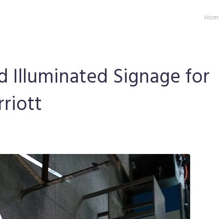
Hom
d Illuminated Signage for
riott