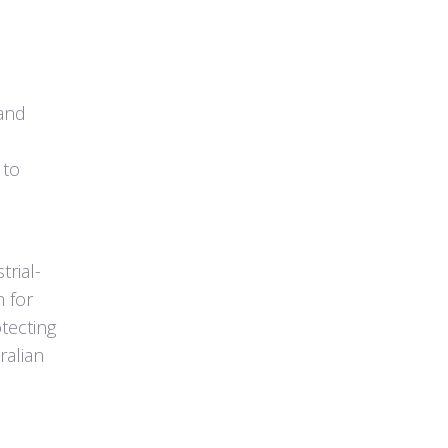
 and
 to
trial-
n for
otecting
ralian