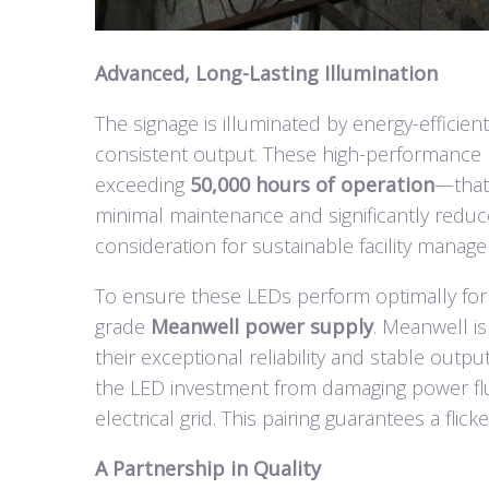
Advanced, Long-Lasting Illumination
The signage is illuminated by energy-efficien
consistent output. These high-performance 
exceeding
50,000 hours of operation
—that’
minimal maintenance and significantly reduc
consideration for sustainable facility manag
To ensure these LEDs perform optimally for t
grade
Meanwell power supply
. Meanwell is
their exceptional reliability and stable outp
the LED investment from damaging power fl
electrical grid. This pairing guarantees a flick
A Partnership in Quality