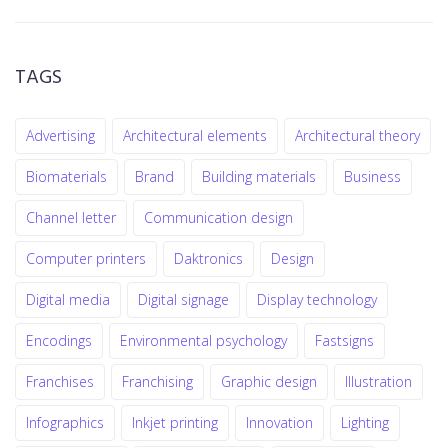
TAGS
Advertising
Architectural elements
Architectural theory
Biomaterials
Brand
Building materials
Business
Channel letter
Communication design
Computer printers
Daktronics
Design
Digital media
Digital signage
Display technology
Encodings
Environmental psychology
Fastsigns
Franchises
Franchising
Graphic design
Illustration
Infographics
Inkjet printing
Innovation
Lighting