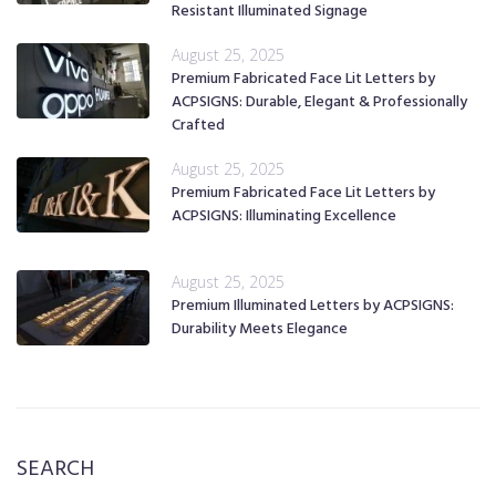
Resistant Illuminated Signage
August 25, 2025
Premium Fabricated Face Lit Letters by
ACPSIGNS: Durable, Elegant & Professionally
Crafted
August 25, 2025
Premium Fabricated Face Lit Letters by
ACPSIGNS: Illuminating Excellence
August 25, 2025
Premium Illuminated Letters by ACPSIGNS:
Durability Meets Elegance
SEARCH