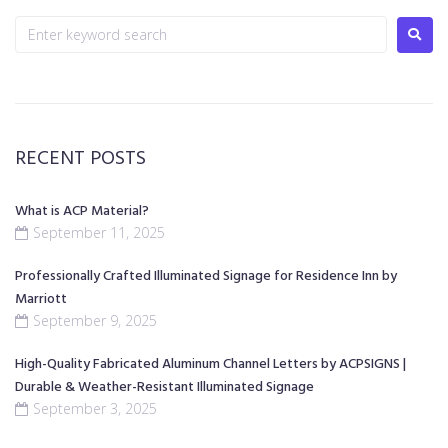
RECENT POSTS
What is ACP Material?
September 11, 2025
Professionally Crafted Illuminated Signage for Residence Inn by
Marriott
September 9, 2025
High-Quality Fabricated Aluminum Channel Letters by ACPSIGNS |
Durable & Weather-Resistant Illuminated Signage
September 3, 2025