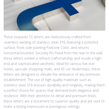
These exquisite SS letters are meticulously crafted from
seamless welding of stainless steel 316, featuring a polished
surface, front-side painting Pantone Color, and returns
horizontal brushed. Securely Pin Fixed from the rear to the wall,
these letters exhibit a refined craftsmanship and exude a high-
end and sophisticated aesthetic. Ideal for various five-star
hotels, upscale shopping malls, and 4S car dealerships, these
letters are designed to elevate the ambiance of any premium
establishment. The use of high-quality materials such as
stainless steel 316 ensures durability and longevity, making them
a perfect choice for spaces that demand both elegance and
resilience. With their attention to detail and premium finish,
these letters are a testament to superior quality and are sure to
make a lasting impression in prestigious settings.