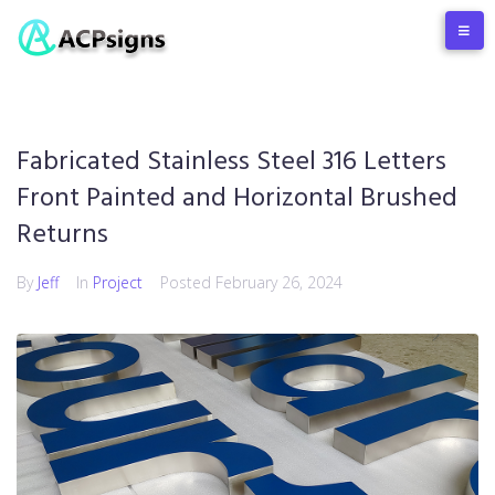
Fabricated Stainless Steel 316 Letters
Front Painted and Horizontal Brushed
Returns
By
Jeff
In
Project
Posted
February 26, 2024