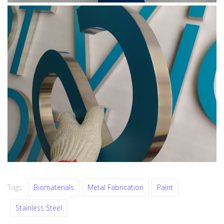
Tags:
Biomaterials
Metal Fabrication
Paint
Stainless Steel