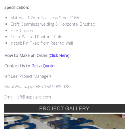
Specification:
Material: 1.2mm Stainless Steel 316#
Craft: Seamless welding & Horizontal Brushed
Size: Custom
Finsh: Painted Pantone Color
Install: Pin Fixed from Rear to Wall
How to Make an Order (
Click Here
)
Contact Us to
Get a Quote
Jeff Lee (Project Manager)
Mob/Whatsapp: +86-188 9985 9285
Email: jeff@acpsigns.com