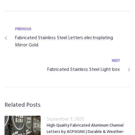
PREVIOUS
Fabricated Stainless Steel Letters electroplating
Mirror Gold
NEXT
Fabricated Stainless Steel Light box
Related Posts
September 3, 2025
High-Quality Fabricated Aluminum Channel
Letters by ACPSIGNS | Durable & Weather-