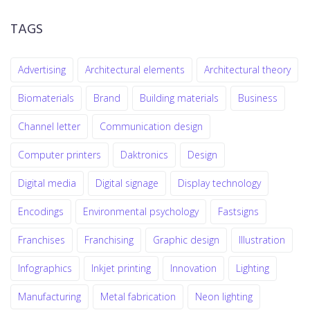
TAGS
Advertising
Architectural elements
Architectural theory
Biomaterials
Brand
Building materials
Business
Channel letter
Communication design
Computer printers
Daktronics
Design
Digital media
Digital signage
Display technology
Encodings
Environmental psychology
Fastsigns
Franchises
Franchising
Graphic design
Illustration
Infographics
Inkjet printing
Innovation
Lighting
Manufacturing
Metal fabrication
Neon lighting