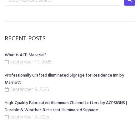
RECENT POSTS
What is ACP Material?
September 11, 2025
Professionally Crafted Illuminated Signage for Residence Inn by
Marriott
September 9, 2025
High-Quality Fabricated Aluminum Channel Letters by ACPSIGNS |
Durable & Weather-Resistant Illuminated Signage
September 3, 2025