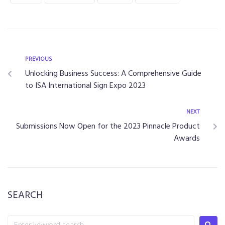
PREVIOUS
Unlocking Business Success: A Comprehensive Guide
to ISA International Sign Expo 2023
NEXT
Submissions Now Open for the 2023 Pinnacle Product
Awards
SEARCH