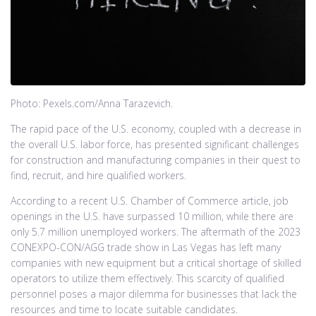
Photo: Pexels.com/Anna Tarazevich.
The rapid pace of the U.S. economy, coupled with a decrease in
the overall U.S. labor force, has presented significant challenges
for construction and manufacturing companies in their quest to
find, recruit, and hire qualified workers.
According to a recent U.S. Chamber of Commerce article, job
openings in the U.S. have surpassed 10 million, while there are
only 5.7 million unemployed workers. The aftermath of the 2023
CONEXPO-CON/AGG trade show in Las Vegas has left many
companies with new equipment but a critical shortage of skilled
operators to utilize them effectively. This scarcity of qualified
personnel poses a major dilemma for businesses that lack the
resources and time to locate suitable candidates.