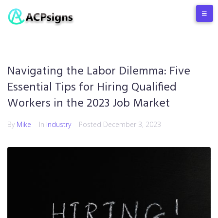
Navigating the Labor Dilemma: Five
Essential Tips for Hiring Qualified
Workers in the 2023 Job Market
By
Mike
In
Industry
Posted
December 3, 2023