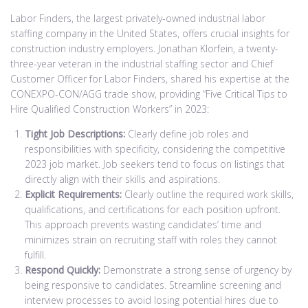
Labor Finders, the largest privately-owned industrial labor
staffing company in the United States, offers crucial insights for
construction industry employers. Jonathan Klorfein, a twenty-
three-year veteran in the industrial staffing sector and Chief
Customer Officer for Labor Finders, shared his expertise at the
CONEXPO-CON/AGG trade show, providing “Five Critical Tips to
Hire Qualified Construction Workers” in 2023:
Tight Job Descriptions:
Clearly define job roles and
responsibilities with specificity, considering the competitive
2023 job market. Job seekers tend to focus on listings that
directly align with their skills and aspirations.
Explicit Requirements:
Clearly outline the required work skills,
qualifications, and certifications for each position upfront.
This approach prevents wasting candidates’ time and
minimizes strain on recruiting staff with roles they cannot
fulfill.
Respond Quickly:
Demonstrate a strong sense of urgency by
being responsive to candidates. Streamline screening and
interview processes to avoid losing potential hires due to