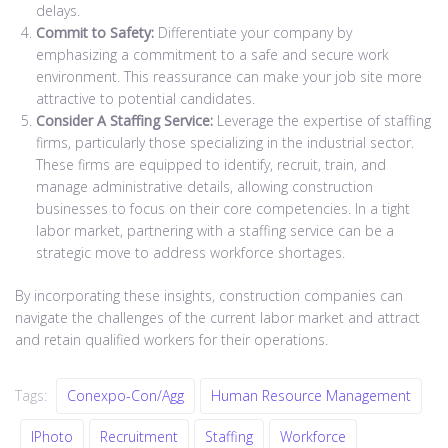
delays.
Commit to Safety:
Differentiate your company by
emphasizing a commitment to a safe and secure work
environment. This reassurance can make your job site more
attractive to potential candidates.
Consider A Staffing Service:
Leverage the expertise of staffing
firms, particularly those specializing in the industrial sector.
These firms are equipped to identify, recruit, train, and
manage administrative details, allowing construction
businesses to focus on their core competencies. In a tight
labor market, partnering with a staffing service can be a
strategic move to address workforce shortages.
By incorporating these insights, construction companies can
navigate the challenges of the current labor market and attract
and retain qualified workers for their operations.
Tags:
Conexpo-Con/Agg
Human Resource Management
IPhoto
Recruitment
Staffing
Workforce