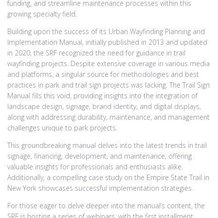
funding, and streamline maintenance processes within this
growing specialty field.
Building upon the success of its Urban Wayfinding Planning and
Implementation Manual, initially published in 2013 and updated
in 2020, the SRF recognized the need for guidance in trail
wayfinding projects. Despite extensive coverage in various media
and platforms, a singular source for methodologies and best
practices in park and trail sign projects was lacking. The Trail Sign
Manual fills this void, providing insights into the integration of
landscape design, signage, brand identity, and digital displays,
along with addressing durability, maintenance, and management
challenges unique to park projects.
This groundbreaking manual delves into the latest trends in trail
signage, financing, development, and maintenance, offering
valuable insights for professionals and enthusiasts alike.
Additionally, a compelling case study on the Empire State Trail in
New York showcases successful implementation strategies.
For those eager to delve deeper into the manual’s content, the
SRF is hosting a series of webinars, with the first installment