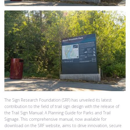
The Sign Research Foundation (SRF) has unveiled its latest
contribution to the field of trail sign design with the release of
the Trail Sign Manual: A Planning Guide for Parks and Trail
Signage. This comprehensive manual, now available for
download on the SRF website, aims to drive innovation, secure