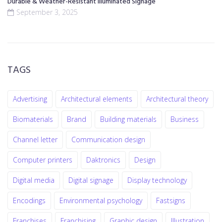
Durable & Weather-Resistant Illuminated Signage
September 3, 2025
TAGS
Advertising
Architectural elements
Architectural theory
Biomaterials
Brand
Building materials
Business
Channel letter
Communication design
Computer printers
Daktronics
Design
Digital media
Digital signage
Display technology
Encodings
Environmental psychology
Fastsigns
Franchises
Franchising
Graphic design
Illustration