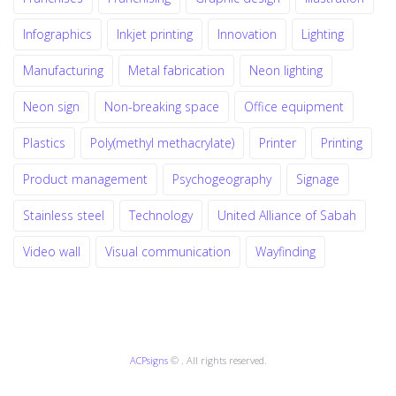
Infographics
Inkjet printing
Innovation
Lighting
Manufacturing
Metal fabrication
Neon lighting
Neon sign
Non-breaking space
Office equipment
Plastics
Poly(methyl methacrylate)
Printer
Printing
Product management
Psychogeography
Signage
Stainless steel
Technology
United Alliance of Sabah
Video wall
Visual communication
Wayfinding
ACPsigns
© . All rights reserved.