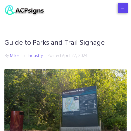
Guide to Parks and Trail Signage
By
Mike
In
Industry
Posted
April 27, 2024