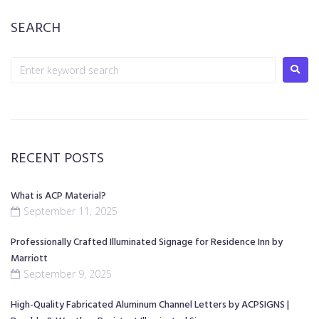
SEARCH
RECENT POSTS
What is ACP Material?
September 11, 2025
Professionally Crafted Illuminated Signage for Residence Inn by
Marriott
September 9, 2025
High-Quality Fabricated Aluminum Channel Letters by ACPSIGNS |