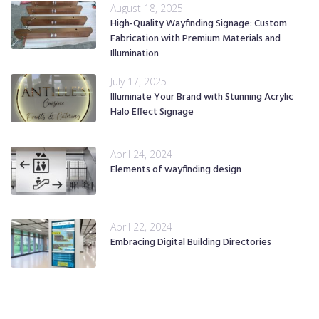
August 18, 2025
High-Quality Wayfinding Signage: Custom
Fabrication with Premium Materials and
Illumination
July 17, 2025
Illuminate Your Brand with Stunning Acrylic
Halo Effect Signage
April 24, 2024
Elements of wayfinding design
April 22, 2024
Embracing Digital Building Directories