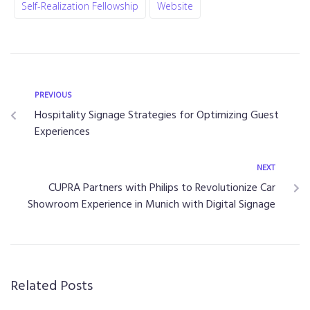
Self-Realization Fellowship
Website
PREVIOUS
Hospitality Signage Strategies for Optimizing Guest
Experiences
NEXT
CUPRA Partners with Philips to Revolutionize Car
Showroom Experience in Munich with Digital Signage
Related Posts