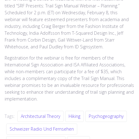
titled “SRF Presents: Trail Sign Manual Webinar – Planning.”
Scheduled for 2 p.m. (ET) on Wednesday, February 8, this
webinar will feature esteemed presenters from academia and
industry, including Craig Berger from the Fashion Institute of
Technology, India Adolfsson from T-Squared Design Inc., Jeff
Frank from Corbin Design, Gail Wittwer-Laird from Starr
Whitehouse, and Paul Dudley from ID Signsystem.
Registration for the webinar is free for members of the
International Sign Association and ISA Affiliated Associations,
while non-members can participate for a fee of $35, which
includes a complimentary copy of the Trail Sign Manual. This
webinar promises to be an invaluable resource for professionals
seeking to enhance their understanding of trail sign planning and
implementation.
Tags:
Architectural Theory
Hiking
Psychogeography
Schweizer Radio Und Fernsehen