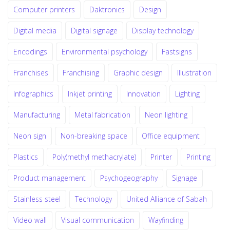
Computer printers
Daktronics
Design
Digital media
Digital signage
Display technology
Encodings
Environmental psychology
Fastsigns
Franchises
Franchising
Graphic design
Illustration
Infographics
Inkjet printing
Innovation
Lighting
Manufacturing
Metal fabrication
Neon lighting
Neon sign
Non-breaking space
Office equipment
Plastics
Poly(methyl methacrylate)
Printer
Printing
Product management
Psychogeography
Signage
Stainless steel
Technology
United Alliance of Sabah
Video wall
Visual communication
Wayfinding