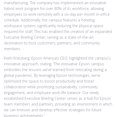
manufacturing. The company has implemented an innovative
hybrid work program for over 80% of its workforce, allowing
employees to work remotely with a six-day per month in-office
schedule. Additionally, the campus features a hoteling
workspace system, significantly reducing the physical space
required for staff. This has enabled the creation of an expanded
Executive Briefing Center, serving as a state-of-the-art
destination to host customers, partners, and community
members.
Keith Kratzberg, Epson America’s CEO, highlighted the campus’s
innovative approach, stating, “The innovative Epson campus
embodies the lessons we’ve learned from relocating during a
global pandemic. By leveraging Epson technologies, we’ve
optimized the space to boost productivity and foster
collaboration while prioritizing sustainability, community
engagement, and employee work-life balance. Our newly
established Executive Briefing Center serves as a hub for Epson
team members and partners, providing an environment in which
we can envision and develop effective strategies for future
business achievements.”