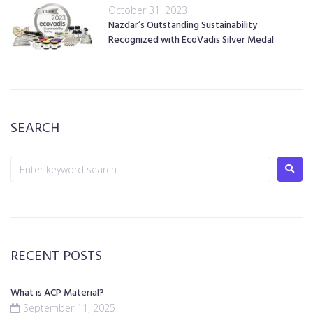
October 31, 2023
Nazdar’s Outstanding Sustainability
Recognized with EcoVadis Silver Medal
SEARCH
RECENT POSTS
What is ACP Material?
September 11, 2025