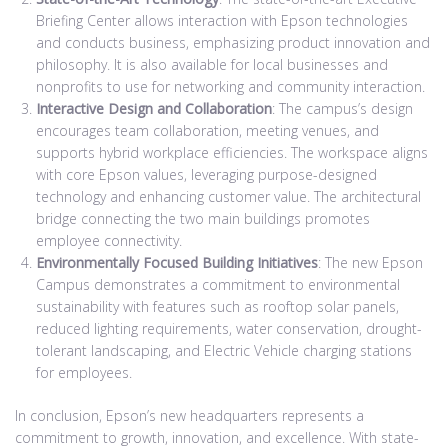
Briefing Center allows interaction with Epson technologies
and conducts business, emphasizing product innovation and
philosophy. It is also available for local businesses and
nonprofits to use for networking and community interaction.
Interactive Design and Collaboration
: The campus’s design
encourages team collaboration, meeting venues, and
supports hybrid workplace efficiencies. The workspace aligns
with core Epson values, leveraging purpose-designed
technology and enhancing customer value. The architectural
bridge connecting the two main buildings promotes
employee connectivity.
Environmentally Focused Building Initiatives
: The new Epson
Campus demonstrates a commitment to environmental
sustainability with features such as rooftop solar panels,
reduced lighting requirements, water conservation, drought-
tolerant landscaping, and Electric Vehicle charging stations
for employees.
In conclusion, Epson’s new headquarters represents a
commitment to growth, innovation, and excellence. With state-