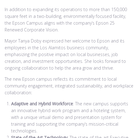
In addition to expanding its operations to more than 150,000
square feet in a two-building, environmentally focused facility,
the Epson Campus aligns with the company’s Epson 25
Renewed Corporate Vision.
Mayor Tanya Doby expressed her welcome to Epson and its
employees in the Los Alamitos business community,
emphasizing the positive impact on local businesses, job
creation, and investment opportunities. She looks forward to
ongoing collaboration to help the area grow and thrive.
The new Epson campus reflects its commitment to local
community engagement, integrated sustainability, and workplace
collaboration:
Adaptive and Hybrid Workforce
: The new campus supports
an innovative hybrid work program and a hoteling system,
with a unique virtual demo and presentation system for
training and supporting the company’s mission-critical
technologies.
State-of-the-Art Technology
: The state-of-the-art Executive