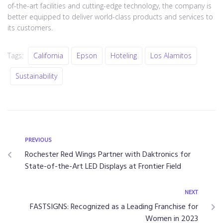
of-the-art facilities and cutting-edge technology, the company is
better equipped to deliver world-class products and services to
its customers.
Tags:
California
Epson
Hoteling
Los Alamitos
Sustainability
PREVIOUS
Rochester Red Wings Partner with Daktronics for
State-of-the-Art LED Displays at Frontier Field
NEXT
FASTSIGNS: Recognized as a Leading Franchise for
Women in 2023