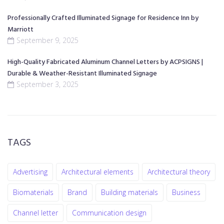
Professionally Crafted Illuminated Signage for Residence Inn by
Marriott
September 9, 2025
High-Quality Fabricated Aluminum Channel Letters by ACPSIGNS |
Durable & Weather-Resistant Illuminated Signage
September 3, 2025
TAGS
Advertising
Architectural elements
Architectural theory
Biomaterials
Brand
Building materials
Business
Channel letter
Communication design