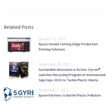
Related Posts
January 10, 2024
Epson Unveils Cutting-Edge Production
Printing Solutions
November 28, 2023
Sustainable Innovation in Action: Vycom®
Launches Recycling Program at International
Sign Expo 2023 to Tackle Plastic Waste
November 2, 2023
Epson Partners to Battle Plastic Pollution