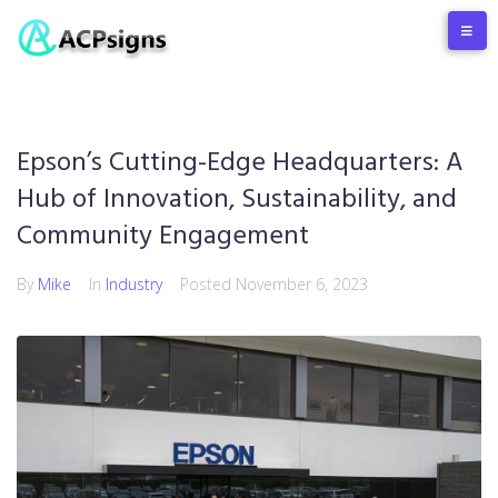
Epson’s Cutting-Edge Headquarters: A
Hub of Innovation, Sustainability, and
Community Engagement
By
Mike
In
Industry
Posted
November 6, 2023