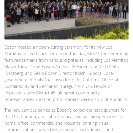
Epson hosted a ribbon-cutting ceremony for its new Los
Alamitos-based headquarters on Tuesday, May 9. The ceremony
featured remarks from various dignitaries, including Los Alamitos
Mayor Tanya Doby, Epson America President and CEO Keith
Kratzberg, and Seiko Epson Director Koichi Kubota. Local
government officials Ana Lasso from the California Office of
Sustainability and Zechariah Jauregui from U.S. House of
Representatives District 45, along with community
representatives and non-profit leaders, were also in attendance.
The new campus serves as Epson’s corporate headquarters for
the U.S., Canada, and Latin America, overseeing operations for
home, office, commercial, and industrial printing, visual
communications, wearables, robotics, microdevices, and