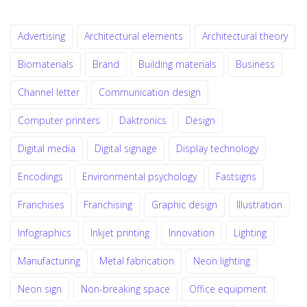
Advertising
Architectural elements
Architectural theory
Biomaterials
Brand
Building materials
Business
Channel letter
Communication design
Computer printers
Daktronics
Design
Digital media
Digital signage
Display technology
Encodings
Environmental psychology
Fastsigns
Franchises
Franchising
Graphic design
Illustration
Infographics
Inkjet printing
Innovation
Lighting
Manufacturing
Metal fabrication
Neon lighting
Neon sign
Non-breaking space
Office equipment