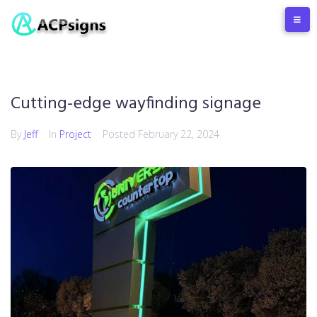
Cutting-edge wayfinding signage
By
Jeff
In
Project
Posted
February 22, 2024