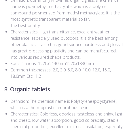
Definition: Commonly known as organic glass, the chemical
name is polymethyl methacrylate, which is a polymer
compound polymerized from methyl methacrylate. It is the
most synthetic transparent material so far.
The best quality.
Characteristics: High transmittance, excellent weather
resistance, especially used outdoors. It is the best among
other plastics. It also has good surface hardness and gloss. It
has great processing plasticity and can be manufactured.
into various required shape products.
Specifications: 1220x2440mm1220x1830mm
Common thicknesses: 2.0, 3.0, 5.0, 8.0, 10.0, 12.0, 15.0,
18.0mm Etc.: 1.2
8. Organic tablets
Definition: The chemical name is Polystyrene (polystyrene),
which is a thermoplastic amorphous resin.
Characteristics: Colorless, odorless, tasteless and shiny, light
and cheap, low water absorption, good colorability, stable
chemical properties, excellent electrical insulation, especially