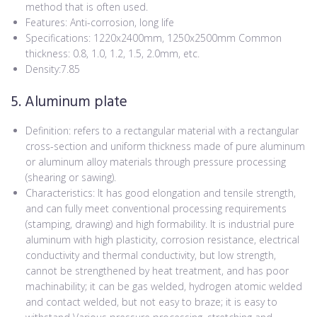
method that is often used.
Features: Anti-corrosion, long life
Specifications: 1220x2400mm, 1250x2500mm Common
thickness: 0.8, 1.0, 1.2, 1.5, 2.0mm, etc.
Density:7.85
5. Aluminum plate
Definition: refers to a rectangular material with a rectangular
cross-section and uniform thickness made of pure aluminum
or aluminum alloy materials through pressure processing
(shearing or sawing).
Characteristics: It has good elongation and tensile strength,
and can fully meet conventional processing requirements
(stamping, drawing) and high formability. It is industrial pure
aluminum with high plasticity, corrosion resistance, electrical
conductivity and thermal conductivity, but low strength,
cannot be strengthened by heat treatment, and has poor
machinability; it can be gas welded, hydrogen atomic welded
and contact welded, but not easy to braze; it is easy to