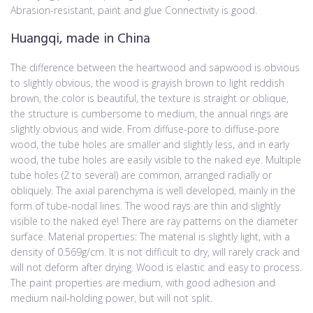
Abrasion-resistant, paint and glue Connectivity is good.
Huangqi, made in China
The difference between the heartwood and sapwood is obvious
to slightly obvious, the wood is grayish brown to light reddish
brown, the color is beautiful, the texture is straight or oblique,
the structure is cumbersome to medium, the annual rings are
slightly obvious and wide. From diffuse-pore to diffuse-pore
wood, the tube holes are smaller and slightly less, and in early
wood, the tube holes are easily visible to the naked eye. Multiple
tube holes (2 to several) are common, arranged radially or
obliquely. The axial parenchyma is well developed, mainly in the
form of tube-nodal lines. The wood rays are thin and slightly
visible to the naked eye! There are ray patterns on the diameter
surface. Material properties: The material is slightly light, with a
density of 0.569g/cm. It is not difficult to dry, will rarely crack and
will not deform after drying. Wood is elastic and easy to process.
The paint properties are medium, with good adhesion and
medium nail-holding power, but will not split.