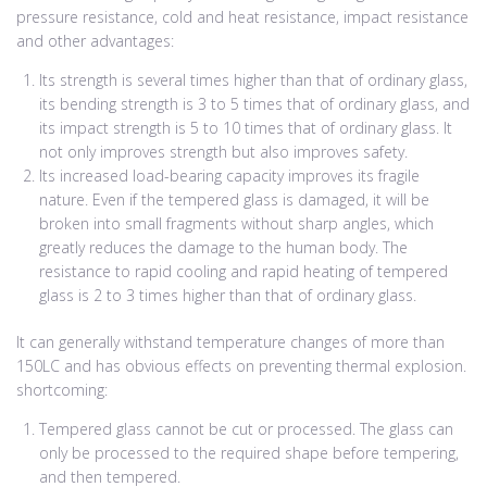
pressure resistance, cold and heat resistance, impact resistance
and other advantages:
Its strength is several times higher than that of ordinary glass,
its bending strength is 3 to 5 times that of ordinary glass, and
its impact strength is 5 to 10 times that of ordinary glass. It
not only improves strength but also improves safety.
Its increased load-bearing capacity improves its fragile
nature. Even if the tempered glass is damaged, it will be
broken into small fragments without sharp angles, which
greatly reduces the damage to the human body. The
resistance to rapid cooling and rapid heating of tempered
glass is 2 to 3 times higher than that of ordinary glass.
It can generally withstand temperature changes of more than
150LC and has obvious effects on preventing thermal explosion.
shortcoming:
Tempered glass cannot be cut or processed. The glass can
only be processed to the required shape before tempering,
and then tempered.