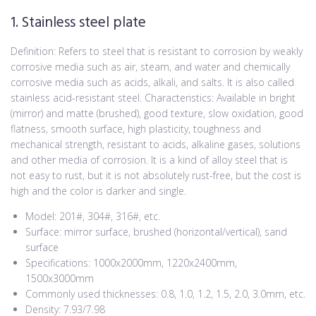
1. Stainless steel plate
Definition: Refers to steel that is resistant to corrosion by weakly
corrosive media such as air, steam, and water and chemically
corrosive media such as acids, alkali, and salts. It is also called
stainless acid-resistant steel. Characteristics: Available in bright
(mirror) and matte (brushed), good texture, slow oxidation, good
flatness, smooth surface, high plasticity, toughness and
mechanical strength, resistant to acids, alkaline gases, solutions
and other media of corrosion. It is a kind of alloy steel that is
not easy to rust, but it is not absolutely rust-free, but the cost is
high and the color is darker and single.
Model: 201#, 304#, 316#, etc.
Surface: mirror surface, brushed (horizontal/vertical), sand
surface
Specifications: 1000x2000mm, 1220x2400mm,
1500x3000mm
Commonly used thicknesses: 0.8, 1.0, 1.2, 1.5, 2.0, 3.0mm, etc.
Density: 7.93/7.98