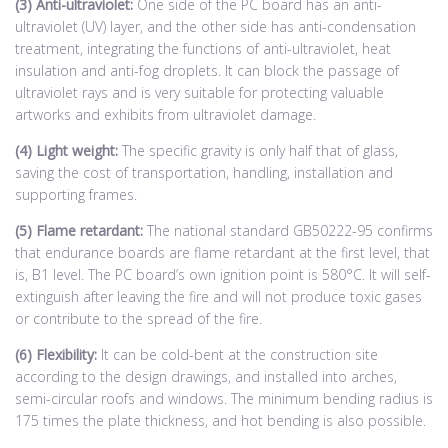
(3) Anti-ultraviolet:
One side of the PC board has an anti-
ultraviolet (UV) layer, and the other side has anti-condensation
treatment, integrating the functions of anti-ultraviolet, heat
insulation and anti-fog droplets. It can block the passage of
ultraviolet rays and is very suitable for protecting valuable
artworks and exhibits from ultraviolet damage.
(4) Light weight:
The specific gravity is only half that of glass,
saving the cost of transportation, handling, installation and
supporting frames.
(5) Flame retardant:
The national standard GB50222-95 confirms
that endurance boards are flame retardant at the first level, that
is, B1 level. The PC board’s own ignition point is 580°C. It will self-
extinguish after leaving the fire and will not produce toxic gases
or contribute to the spread of the fire.
(6) Flexibility:
It can be cold-bent at the construction site
according to the design drawings, and installed into arches,
semi-circular roofs and windows. The minimum bending radius is
175 times the plate thickness, and hot bending is also possible.