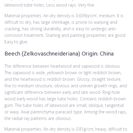
latewood tube holes. Less wood rays. Very fine.
Material properties: Air-dry density is 0.639q/cm’, medium. It is
difficult to dry, has large shrinkage, is prone to warping and
cracking, has strong durability, and is easy to undergo anti-
corrosion treatment. Staining and painting properties are good.
Easy to glue.
Beech (Zelkovaschneideriana) Origin: China
The difference between heartwood and sapwood is obvious.
The sapwood is wide, yellowish brown or light reddish brown,
and the heartwood is reddish brown. Glossy, straight texture,
fine to medium structure, obvious and uneven growth rings, and
significant difference between early and late wood. Ring-hole
wood early wood has large tube holes. Contains reddish brown
gum. The tube holes of latewood are small, oblique, tangential
or wavy. Axial parenchyma paracast type. Among the wood rays,
the radial ray patterns are obvious.
Material properties: Air-dry density is 0.81g/cm; heavy, difficult to