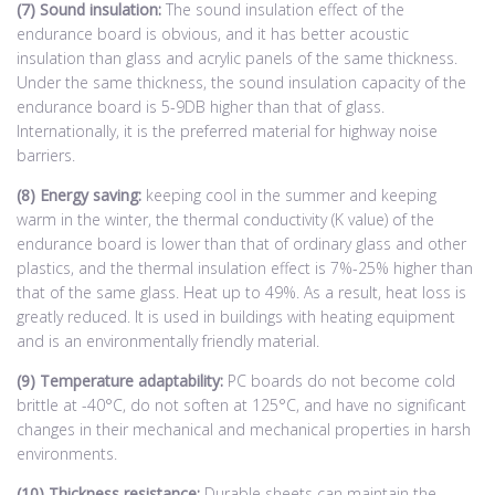
(7) Sound insulation:
The sound insulation effect of the
endurance board is obvious, and it has better acoustic
insulation than glass and acrylic panels of the same thickness.
Under the same thickness, the sound insulation capacity of the
endurance board is 5-9DB higher than that of glass.
Internationally, it is the preferred material for highway noise
barriers.
(8) Energy saving:
keeping cool in the summer and keeping
warm in the winter, the thermal conductivity (K value) of the
endurance board is lower than that of ordinary glass and other
plastics, and the thermal insulation effect is 7%-25% higher than
that of the same glass. Heat up to 49%. As a result, heat loss is
greatly reduced. It is used in buildings with heating equipment
and is an environmentally friendly material.
(9) Temperature adaptability:
PC boards do not become cold
brittle at -40°C, do not soften at 125°C, and have no significant
changes in their mechanical and mechanical properties in harsh
environments.
(10) Thickness resistance:
Durable sheets can maintain the