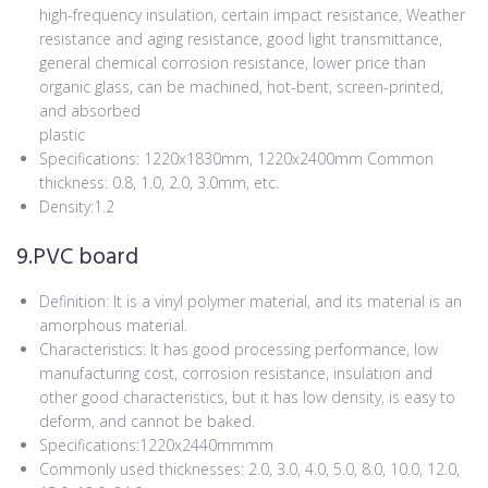
high-frequency insulation, certain impact resistance, Weather
resistance and aging resistance, good light transmittance,
general chemical corrosion resistance, lower price than
organic glass, can be machined, hot-bent, screen-printed,
and absorbed
plastic
Specifications: 1220x1830mm, 1220x2400mm Common
thickness: 0.8, 1.0, 2.0, 3.0mm, etc.
Density:1.2
9.PVC board
Definition: It is a vinyl polymer material, and its material is an
amorphous material.
Characteristics: It has good processing performance, low
manufacturing cost, corrosion resistance, insulation and
other good characteristics, but it has low density, is easy to
deform, and cannot be baked.
Specifications:1220x2440mmmm
Commonly used thicknesses: 2.0, 3.0, 4.0, 5.0, 8.0, 10.0, 12.0,