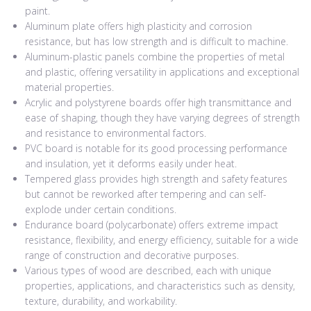
paint.
Aluminum plate offers high plasticity and corrosion
resistance, but has low strength and is difficult to machine.
Aluminum-plastic panels combine the properties of metal
and plastic, offering versatility in applications and exceptional
material properties.
Acrylic and polystyrene boards offer high transmittance and
ease of shaping, though they have varying degrees of strength
and resistance to environmental factors.
PVC board is notable for its good processing performance
and insulation, yet it deforms easily under heat.
Tempered glass provides high strength and safety features
but cannot be reworked after tempering and can self-
explode under certain conditions.
Endurance board (polycarbonate) offers extreme impact
resistance, flexibility, and energy efficiency, suitable for a wide
range of construction and decorative purposes.
Various types of wood are described, each with unique
properties, applications, and characteristics such as density,
texture, durability, and workability.