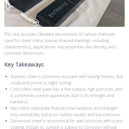
This text provides detailed descriptions of various materials
used for sheet metal special-shaped markings, including
characteristics, applications, key properties like density, and
common dimensions.
Key Takeaways
Stainless steel is corrosion-resistant with varying finishes, but
costly and prone to slight rusting.
Cold-rolled steel plate has a fine surface, high precision, and
is commonly used in appliances due to its strength and
hardness.
Hot-rolled steel plate features low hardness and strength,
easy workability, but poor surface quality and low precision.
Galvanized sheet is economical for anti-corrosion with a zinc
coating, though its surface is subject to corrosion without