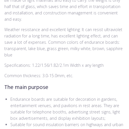
Be made of light materials and easy to carry: the weight is only
half that of glass, which saves time and effort in transportation
and installation, and construction management is convenient
and easy.
Weather resistance and excellent lighting: It can resist ultraviolet
radiation for a long time, has excellent lighting effect, and can
save a lot of expenses. Common colors of endurance boards:
transparent, lake blue, grass green, milky white, brown, sapphire
blue
Specifications: 1.22/1.56/1.82/2.1m Width x any length
Common thickness: 3.0-15.0mm, etc.
The main purpose
Endurance boards are suitable for decoration in gardens,
entertainment venues, and pavilions in rest areas. They are
suitable for telephone booths, advertising street signs, light
box advertisements, and display exhibition layouts;
Suitable for sound insulation barriers on highways and urban