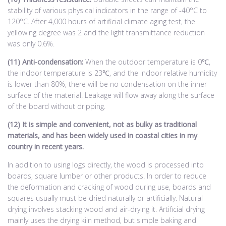
stability of various physical indicators in the range of -40°C to
120°C. After 4,000 hours of artificial climate aging test, the
yellowing degree was 2 and the light transmittance reduction
was only 0.6%.
(11) Anti-condensation:
When the outdoor temperature is 0℃,
the indoor temperature is 23℃, and the indoor relative humidity
is lower than 80%, there will be no condensation on the inner
surface of the material. Leakage will flow away along the surface
of the board without dripping.
(12) It is simple and convenient, not as bulky as traditional
materials, and has been widely used in coastal cities in my
country in recent years.
In addition to using logs directly, the wood is processed into
boards, square lumber or other products. In order to reduce
the deformation and cracking of wood during use, boards and
squares usually must be dried naturally or artificially. Natural
drying involves stacking wood and air-drying it. Artificial drying
mainly uses the drying kiln method, but simple baking and