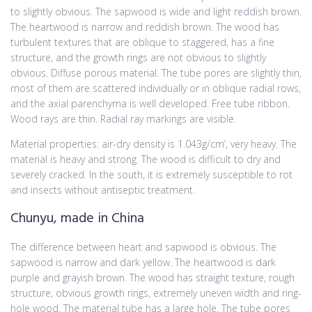
to slightly obvious. The sapwood is wide and light reddish brown.
The heartwood is narrow and reddish brown. The wood has
turbulent textures that are oblique to staggered, has a fine
structure, and the growth rings are not obvious to slightly
obvious. Diffuse porous material. The tube pores are slightly thin,
most of them are scattered individually or in oblique radial rows,
and the axial parenchyma is well developed. Free tube ribbon.
Wood rays are thin. Radial ray markings are visible.
Material properties: air-dry density is 1.043g/cm’, very heavy. The
material is heavy and strong. The wood is difficult to dry and
severely cracked. In the south, it is extremely susceptible to rot
and insects without antiseptic treatment.
Chunyu, made in China
The difference between heart and sapwood is obvious. The
sapwood is narrow and dark yellow. The heartwood is dark
purple and grayish brown. The wood has straight texture, rough
structure, obvious growth rings, extremely uneven width and ring-
hole wood. The material tube has a large hole. The tube pores