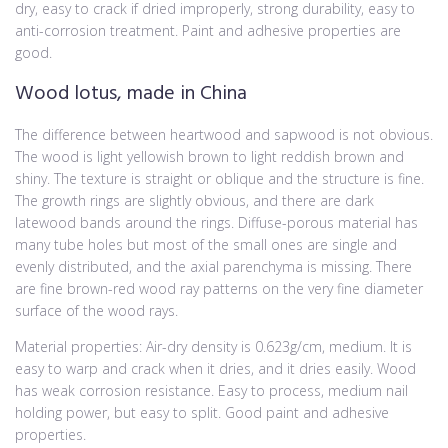
dry, easy to crack if dried improperly, strong durability, easy to
anti-corrosion treatment. Paint and adhesive properties are
good.
Wood lotus, made in China
The difference between heartwood and sapwood is not obvious.
The wood is light yellowish brown to light reddish brown and
shiny. The texture is straight or oblique and the structure is fine.
The growth rings are slightly obvious, and there are dark
latewood bands around the rings. Diffuse-porous material has
many tube holes but most of the small ones are single and
evenly distributed, and the axial parenchyma is missing. There
are fine brown-red wood ray patterns on the very fine diameter
surface of the wood rays.
Material properties: Air-dry density is 0.623g/cm, medium. It is
easy to warp and crack when it dries, and it dries easily. Wood
has weak corrosion resistance. Easy to process, medium nail
holding power, but easy to split. Good paint and adhesive
properties.