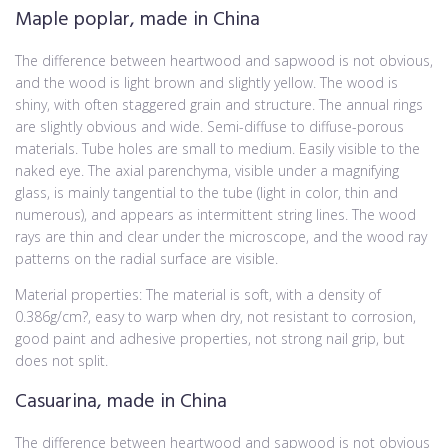
Maple poplar, made in China
The difference between heartwood and sapwood is not obvious,
and the wood is light brown and slightly yellow. The wood is
shiny, with often staggered grain and structure. The annual rings
are slightly obvious and wide. Semi-diffuse to diffuse-porous
materials. Tube holes are small to medium. Easily visible to the
naked eye. The axial parenchyma, visible under a magnifying
glass, is mainly tangential to the tube (light in color, thin and
numerous), and appears as intermittent string lines. The wood
rays are thin and clear under the microscope, and the wood ray
patterns on the radial surface are visible.
Material properties: The material is soft, with a density of
0.386g/cm?, easy to warp when dry, not resistant to corrosion,
good paint and adhesive properties, not strong nail grip, but
does not split.
Casuarina, made in China
The difference between heartwood and sapwood is not obvious