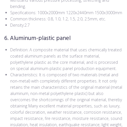
withstand Various pressure processing, stretching and
bending.
Specifications: 1000x2000mm 1220x2440mm 1500x3000mm
Common thickness: 0.8, 1.0, 1.2, 1.5, 2.0, 2.5mm, etc.
Density:2.7
6. Aluminum-plastic panel
Definition: A composite material that uses chemically treated
coated aluminum panels as the surface material,
polyethylene plastic as the core material, and is processed
on special aluminum-plastic panel production equipment.
Characteristics: It is composed of two materials (metal and
non-metal) with completely different properties. It not only
retains the main characteristics of the original material (metal
aluminum, non-metal polyethylene plastic) but also
overcomes the shortcomings of the original material, thereby
obtaining Many excellent material properties, such as luxury,
colorful decoration, weather resistance, corrosion resistance,
impact resistance, fire resistance, moisture resistance, sound
insulation, heat insulation, earthquake resistance; light weight,