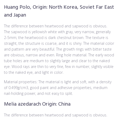
Huang Polo, Origin: North Korea, Soviet Far East
and Japan
The difference between heartwood and sapwood is obvious.
The sapwood is yellowish white with gray, very narrow, generally
2-5mm; the heartwood is dark chestnut brown. The texture is
straight, the structure is coarse, and it is shiny. The material color
and pattern are very beautiful. The growth rings with bitter taste
are obvious, narrow and even. Ring hole material. The early wood
tube holes are medium to slightly large and clear to the naked
eye. Wood rays are thin to very fine, few in number, slightly visible
to the naked eye, and light in color.
Material properties: The material is light and soft, with a density
of 0.499g/cm3, good paint and adhesive properties, medium
nail-holding power, and not easy to split.
Melia azedarach Origin: China
The difference between heartwood and sapwood is obvious.