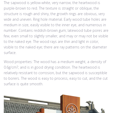
The sapwood is yellow-white, very narrow; the heartwood is
purple-brown to red. The texture is straight or oblique, the
structure is rough and shiny, the growth rings are obvious, very
wide and uneven. Ring hole material. Early wood tube holes are
medium in size, easily visible to the inner eye, and numerous in
number. Contains reddish-brown gum; latewood tube pores are
few, even small to slightly smaller, and may or may not be visible
to the naked eye. The wood rays are thin and light in color,
visible to the naked eye; there are ray patterns on the diameter
surface.
Wood properties: The wood has a medium weight, a density of
0.6g/cm?, and is in good drying condition. The heartwood is
relatively resistant to corrosion, but the sapwood is susceptible
to borers. The wood is easy to process, easy to cut, and the cut
surface is quite smooth.