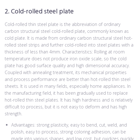
2. Cold-rolled steel plate
Cold-rolled thin steel plate is the abbreviation of ordinary
carbon structural steel cold-rolled plate, commonly known as
cold plate. It is made from ordinary carbon structural steel hot-
rolled steel strips and further cold-rolled into steel plates with a
thickness of less than 4mm. Characteristics: Rolling at room
temperature does not produce iron oxide scale, so the cold
plate has good surface quality and high dimensional accuracy.
Coupled with annealing treatment, its mechanical properties
and process performance are better than hot-rolled thin steel
sheets. It is used in many fields, especially home appliances. In
the manufacturing field, it has been gradually used to replace
hot-rolled thin steel plates. It has high hardness and is relatively
difficult to process, but it is not easy to deform and has high
strength.
Advantages: strong plasticity, easy to bend, cut, weld, and
polish, easy to process, strong coloring adhesion, can be
made into various shapes, and low cost, but oxidizes quickly