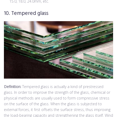
15.0, 18.0, 24.0mm, etc.
10. Tempered glass
Definition:
Tempered glass is actually a kind of prestressed
glass. In order to improve the strength of the glass, chemical or
physical methods are usually used to form compressive stress
on the surface of the glass. When the glass is subjected to
external forces, it first offsets the surface stress, thus improving
the load-bearing capacity and strengthening the glass itself. Wind