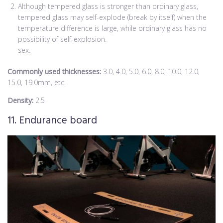
Although tempered glass is stronger than ordinary glass,
tempered glass may self-explode (break by itself) when the
temperature difference is large, while ordinary glass has no
possibility of self-explosion.
sex.
Commonly used thicknesses:
3.0, 4.0, 5.0, 6.0, 8.0, 10.0, 12.0,
15.0, 19.0mm, etc.
Density:
2.5
11. Endurance board