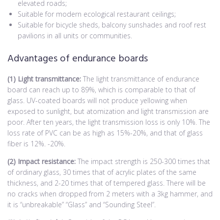
elevated roads;
Suitable for modern ecological restaurant ceilings;
Suitable for bicycle sheds, balcony sunshades and roof rest
pavilions in all units or communities.
Advantages of endurance boards
(1) Light transmittance:
The light transmittance of endurance
board can reach up to 89%, which is comparable to that of
glass. UV-coated boards will not produce yellowing when
exposed to sunlight, but atomization and light transmission are
poor. After ten years, the light transmission loss is only 10%. The
loss rate of PVC can be as high as 15%-20%, and that of glass
fiber is 12%. -20%.
(2) Impact resistance:
The impact strength is 250-300 times that
of ordinary glass, 30 times that of acrylic plates of the same
thickness, and 2-20 times that of tempered glass. There will be
no cracks when dropped from 2 meters with a 3kg hammer, and
it is “unbreakable” “Glass” and “Sounding Steel”.