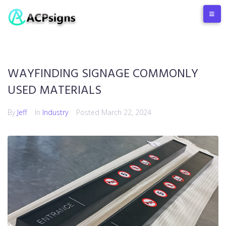
WAYFINDING SIGNAGE COMMONLY
USED MATERIALS
By
Jeff
In
Industry
Posted
March 22, 2024