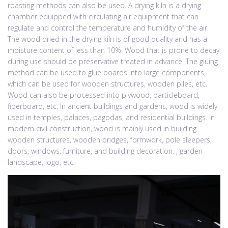
roasting methods can also be used. A drying kiln is a drying
chamber equipped with circulating air equipment that can
regulate and control the temperature and humidity of the air.
The wood dried in the drying kiln is of good quality and has a
moisture content of less than 10%. Wood that is prone to decay
during use should be preservative treated in advance. The gluing
method can be used to glue boards into large components,
which can be used for wooden structures, wooden piles, etc.
Wood can also be processed into plywood, particleboard,
fiberboard, etc. In ancient buildings and gardens, wood is widely
used in temples, palaces, pagodas, and residential buildings. In
modern civil construction, wood is mainly used in building
wooden structures, wooden bridges, formwork, pole sleepers,
doors, windows, furniture, and building decoration. , garden
landscape, logo, etc.