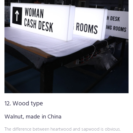
12. Wood type
Walnut, made in China
The difference between heartwood and sapwood is obvious.