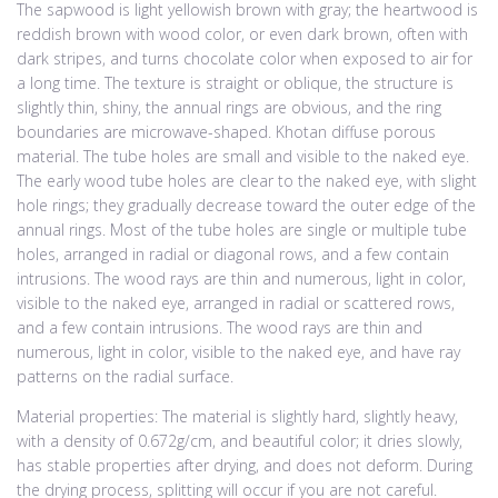
The sapwood is light yellowish brown with gray; the heartwood is
reddish brown with wood color, or even dark brown, often with
dark stripes, and turns chocolate color when exposed to air for
a long time. The texture is straight or oblique, the structure is
slightly thin, shiny, the annual rings are obvious, and the ring
boundaries are microwave-shaped. Khotan diffuse porous
material. The tube holes are small and visible to the naked eye.
The early wood tube holes are clear to the naked eye, with slight
hole rings; they gradually decrease toward the outer edge of the
annual rings. Most of the tube holes are single or multiple tube
holes, arranged in radial or diagonal rows, and a few contain
intrusions. The wood rays are thin and numerous, light in color,
visible to the naked eye, arranged in radial or scattered rows,
and a few contain intrusions. The wood rays are thin and
numerous, light in color, visible to the naked eye, and have ray
patterns on the radial surface.
Material properties: The material is slightly hard, slightly heavy,
with a density of 0.672g/cm, and beautiful color; it dries slowly,
has stable properties after drying, and does not deform. During
the drying process, splitting will occur if you are not careful.