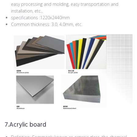
easy processing and molding, easy transportation and
installation, etc.,
specifications :1220x2440mm
Common thickness: 3.0, 4.0mm, etc.
7.Acrylic board