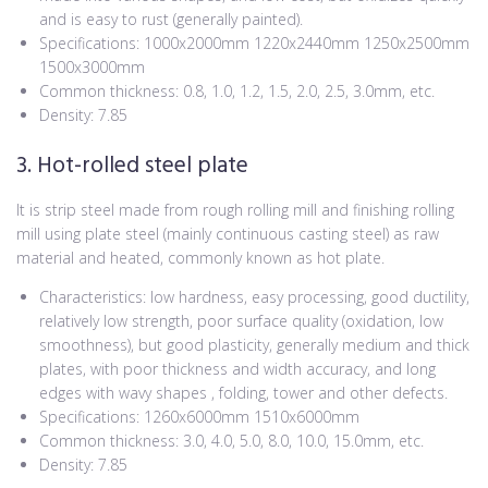
and is easy to rust (generally painted).
Specifications: 1000x2000mm 1220x2440mm 1250x2500mm
1500x3000mm
Common thickness: 0.8, 1.0, 1.2, 1.5, 2.0, 2.5, 3.0mm, etc.
Density: 7.85
3. Hot-rolled steel plate
It is strip steel made from rough rolling mill and finishing rolling
mill using plate steel (mainly continuous casting steel) as raw
material and heated, commonly known as hot plate.
Characteristics: low hardness, easy processing, good ductility,
relatively low strength, poor surface quality (oxidation, low
smoothness), but good plasticity, generally medium and thick
plates, with poor thickness and width accuracy, and long
edges with wavy shapes , folding, tower and other defects.
Specifications: 1260x6000mm 1510x6000mm
Common thickness: 3.0, 4.0, 5.0, 8.0, 10.0, 15.0mm, etc.
Density: 7.85