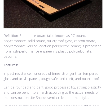
Definition: Endurance board (also known as PC board,
polycarbonate, solid board, bulletproof glass, cabron board,
polycarbonate version, aviation perspective board) is processed
from high-performance engineering plastic polycarbonate.
become.
Features:
Impact resistance: hundreds of times stronger than tempered
glass and acrylic panels, tough, safe, anti-theft, and bulletproof;
Can be rounded and bent: good processability, strong plasticity,
and can be bent into an arch according to the actual needs of
the construction site Shape, semi-circle and other styles