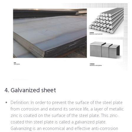
4. Galvanized sheet
Definition: In order to prevent the surface of the steel plate
from corrosion and extend its service life, a layer of metallic
zinc is coated on the surface of the steel plate. This zinc-
coated thin steel plate is called a galvanized plate.
Galvanizing is an economical and effective anti-corrosion