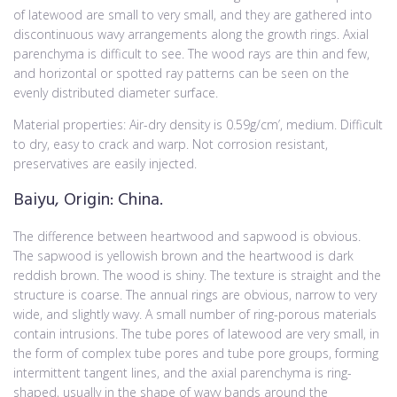
of latewood are small to very small, and they are gathered into
discontinuous wavy arrangements along the growth rings. Axial
parenchyma is difficult to see. The wood rays are thin and few,
and horizontal or spotted ray patterns can be seen on the
evenly distributed diameter surface.
Material properties: Air-dry density is 0.59g/cm’, medium. Difficult
to dry, easy to crack and warp. Not corrosion resistant,
preservatives are easily injected.
Baiyu, Origin: China.
The difference between heartwood and sapwood is obvious.
The sapwood is yellowish brown and the heartwood is dark
reddish brown. The wood is shiny. The texture is straight and the
structure is coarse. The annual rings are obvious, narrow to very
wide, and slightly wavy. A small number of ring-porous materials
contain intrusions. The tube pores of latewood are very small, in
the form of complex tube pores and tube pore groups, forming
intermittent tangent lines, and the axial parenchyma is ring-
shaped, usually in the shape of wavy bands around the