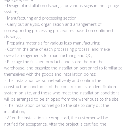
• Design of installation drawings for various signs in the signage
system;
• Manufacturing and processing section
• Carry out analysis, organization and arrangement of
corresponding processing procedures based on confirmed
drawings;
• Preparing materials for various logo manufacturing;
• Confirm the time of each processing process, and make
overall arrangements for manufacturing and QC;
• Package the finished products and store them in the
warehouse, and organize the installation personnel to familiarize
themselves with the goods and installation points;
• The installation personnel will verify and confirm the
construction conditions of the construction site identification
system on site, and those who meet the installation conditions
will be arranged to be shipped from the warehouse to the site;
• The installation personnel go to the site to carry out the
installation;
• After the installation is completed, the customer will be
notified for acceptance. After the project is certified, the