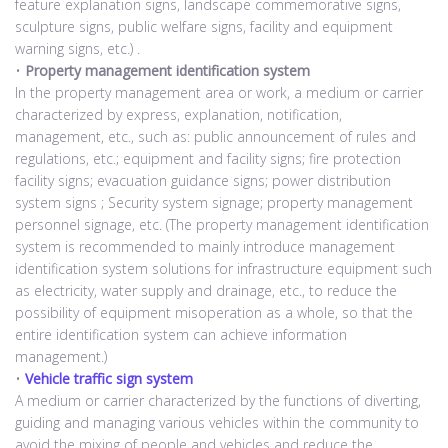
feature explanation signs, landscape commemorative signs,
sculpture signs, public welfare signs, facility and equipment
warning signs, etc.) .
•
Property management identification system
In the property management area or work, a medium or carrier
characterized by express, explanation, notification,
management, etc., such as: public announcement of rules and
regulations, etc.; equipment and facility signs; fire protection
facility signs; evacuation guidance signs; power distribution
system signs ; Security system signage; property management
personnel signage, etc. (The property management identification
system is recommended to mainly introduce management
identification system solutions for infrastructure equipment such
as electricity, water supply and drainage, etc., to reduce the
possibility of equipment misoperation as a whole, so that the
entire identification system can achieve information
management.)
•
Vehicle traffic sign system
A medium or carrier characterized by the functions of diverting,
guiding and managing various vehicles within the community to
avoid the mixing of people and vehicles and reduce the