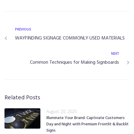
PREVIOUS
WAYFINDING SIGNAGE COMMONLY USED MATERIALS
NEXT
Common Techniques for Making Signboards
Related Posts
August 20, 2025
Illuminate Your Brand: Captivate Customers
Day and Night with Premium Frontlit & Backlit
Signs