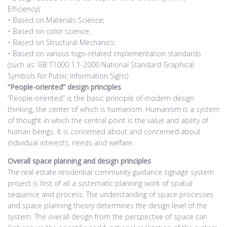
Efficiency);
• Based on Materials Science;
• Based on color science;
• Based on Structural Mechanics;
• Based on various logo-related implementation standards
(such as: GB T1000 1.1-2000 National Standard Graphical
Symbols for Public Information Signs)
“People-oriented” design principles
“People-oriented” is the basic principle of modern design
thinking, the center of which is humanism. Humanism is a system
of thought in which the central point is the value and ability of
human beings. It is concerned about and concerned about
individual interests, needs and welfare.
Overall space planning and design principles
The real estate residential community guidance signage system
project is first of all a systematic planning work of spatial
sequence and process. The understanding of space processes
and space planning theory determines the design level of the
system. The overall design from the perspective of space can