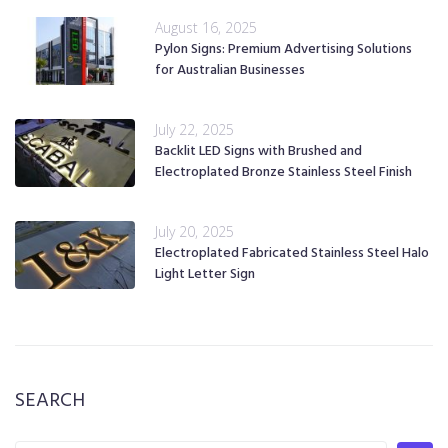
August 16, 2025
Pylon Signs: Premium Advertising Solutions
for Australian Businesses
July 22, 2025
Backlit LED Signs with Brushed and
Electroplated Bronze Stainless Steel Finish
July 20, 2025
Electroplated Fabricated Stainless Steel Halo
Light Letter Sign
SEARCH