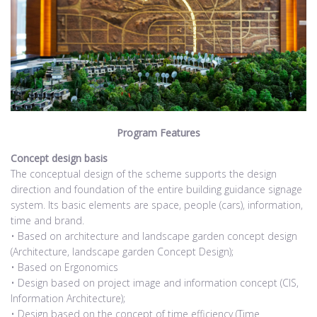
Program Features
Concept design basis
The conceptual design of the scheme supports the design
direction and foundation of the entire building guidance signage
system. Its basic elements are space, people (cars), information,
time and brand.
• Based on architecture and landscape garden concept design
(Architecture, landscape garden Concept Design);
• Based on Ergonomics
• Design based on project image and information concept (CIS,
Information Architecture);
• Design based on the concept of time efficiency (Time