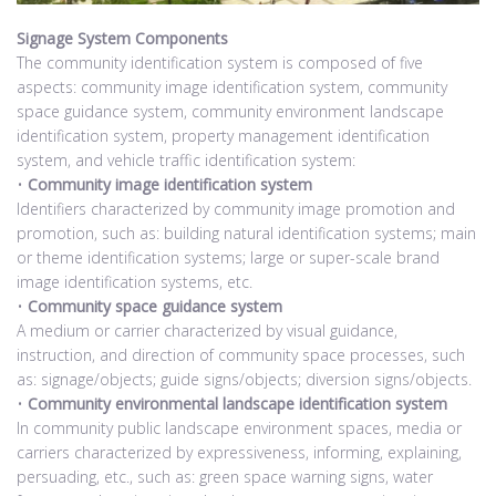
Signage System Components
The community identification system is composed of five
aspects: community image identification system, community
space guidance system, community environment landscape
identification system, property management identification
system, and vehicle traffic identification system:
•
Community image identification system
Identifiers characterized by community image promotion and
promotion, such as: building natural identification systems; main
or theme identification systems; large or super-scale brand
image identification systems, etc.
•
Community space guidance system
A medium or carrier characterized by visual guidance,
instruction, and direction of community space processes, such
as: signage/objects; guide signs/objects; diversion signs/objects.
•
Community environmental landscape identification system
In community public landscape environment spaces, media or
carriers characterized by expressiveness, informing, explaining,
persuading, etc., such as: green space warning signs, water