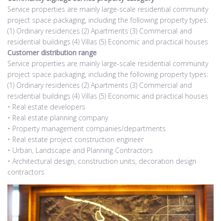
Service properties are mainly large-scale residential community
project space packaging, including the following property types:
(1) Ordinary residences (2) Apartments (3) Commercial and
residential buildings (4) Villas (5) Economic and practical houses
Customer distribution range
Service properties are mainly large-scale residential community
project space packaging, including the following property types:
(1) Ordinary residences (2) Apartments (3) Commercial and
residential buildings (4) Villas (5) Economic and practical houses
• Real estate developers
• Real estate planning company
• Property management companies/departments
• Real estate project construction engineer
• Urban, Landscape and Planning Contractors
• Architectural design, construction units, decoration design
contractors