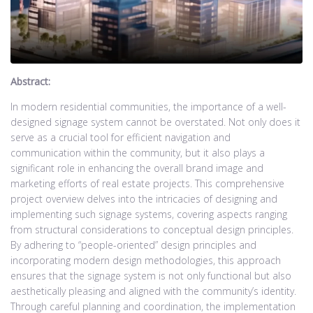
Abstract:
In modern residential communities, the importance of a well-
designed signage system cannot be overstated. Not only does it
serve as a crucial tool for efficient navigation and
communication within the community, but it also plays a
significant role in enhancing the overall brand image and
marketing efforts of real estate projects. This comprehensive
project overview delves into the intricacies of designing and
implementing such signage systems, covering aspects ranging
from structural considerations to conceptual design principles.
By adhering to “people-oriented” design principles and
incorporating modern design methodologies, this approach
ensures that the signage system is not only functional but also
aesthetically pleasing and aligned with the community’s identity.
Through careful planning and coordination, the implementation