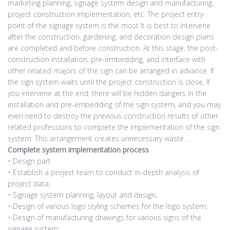
marketing planning, signage system design and manufacturing,
project construction implementation, etc. The project entry
point of the signage system is the most It is best to intervene
after the construction, gardening, and decoration design plans
are completed and before construction. At this stage, the post-
construction installation, pre-embedding, and interface with
other related majors of the sign can be arranged in advance. If
the sign system waits until the project construction is close, If
you intervene at the end, there will be hidden dangers in the
installation and pre-embedding of the sign system, and you may
even need to destroy the previous construction results of other
related professions to complete the implementation of the sign
system. This arrangement creates unnecessary waste. .
Complete system implementation process
• Design part
• Establish a project team to conduct in-depth analysis of
project data;
• Signage system planning, layout and design;
• Design of various logo styling schemes for the logo system;
• Design of manufacturing drawings for various signs of the
signage system;