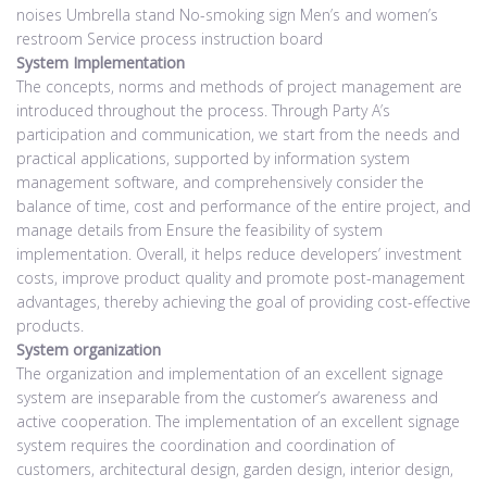
noises Umbrella stand No-smoking sign Men’s and women’s
restroom Service process instruction board
System Implementation
The concepts, norms and methods of project management are
introduced throughout the process. Through Party A’s
participation and communication, we start from the needs and
practical applications, supported by information system
management software, and comprehensively consider the
balance of time, cost and performance of the entire project, and
manage details from Ensure the feasibility of system
implementation. Overall, it helps reduce developers’ investment
costs, improve product quality and promote post-management
advantages, thereby achieving the goal of providing cost-effective
products.
System organization
The organization and implementation of an excellent signage
system are inseparable from the customer’s awareness and
active cooperation. The implementation of an excellent signage
system requires the coordination and coordination of
customers, architectural design, garden design, interior design,