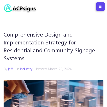
Comprehensive Design and
Implementation Strategy for
Residential and Community Signage
Systems
By
Jeff
In
Industry
Posted
March 23, 2024