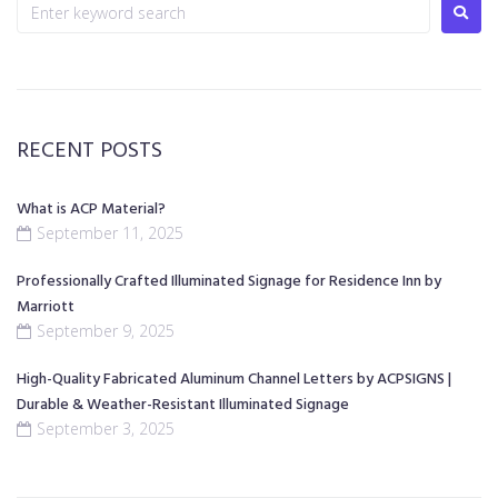
RECENT POSTS
What is ACP Material?
September 11, 2025
Professionally Crafted Illuminated Signage for Residence Inn by
Marriott
September 9, 2025
High-Quality Fabricated Aluminum Channel Letters by ACPSIGNS |
Durable & Weather-Resistant Illuminated Signage
September 3, 2025