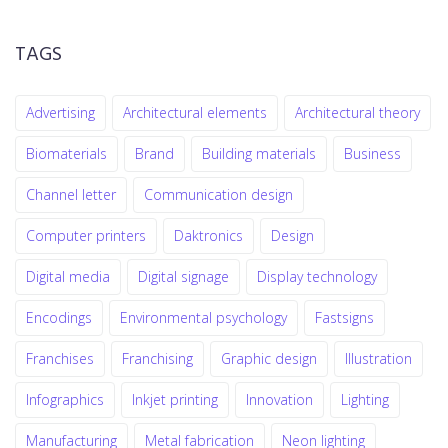
TAGS
Advertising
Architectural elements
Architectural theory
Biomaterials
Brand
Building materials
Business
Channel letter
Communication design
Computer printers
Daktronics
Design
Digital media
Digital signage
Display technology
Encodings
Environmental psychology
Fastsigns
Franchises
Franchising
Graphic design
Illustration
Infographics
Inkjet printing
Innovation
Lighting
Manufacturing
Metal fabrication
Neon lighting