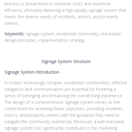
process is streamlined to minimize costs and maximize
efficiency, ultimately delivering a high-quality signage system that
meets the diverse needs of residents, visitors, and property
owners.
Keywords:
signage system, residential community, real estate,
design principles, implementation strategy
Signage System Structure
Signage System Introduction
In today’s increasingly complex residential communities, effective
navigation and communication are essential for fostering a
sense of belonging and enhancing the overall living experience.
The design of a comprehensive signage system serves as the
cornerstone for achieving these objectives, providing residents,
visitors, and property owners with the guidance they need to
navigate the community seamlessly. Moreover, a well-executed
signage system can significantly contribute to the marketing