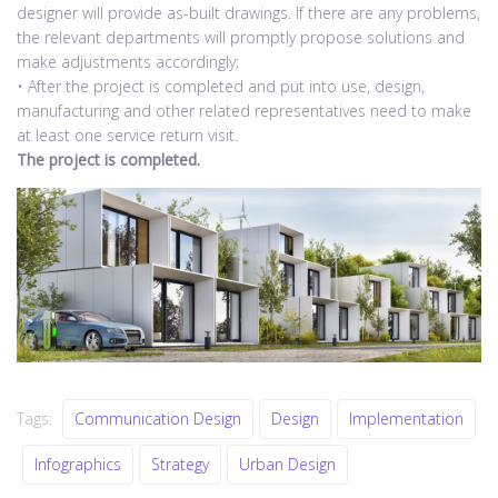
designer will provide as-built drawings. If there are any problems,
the relevant departments will promptly propose solutions and
make adjustments accordingly;
• After the project is completed and put into use, design,
manufacturing and other related representatives need to make
at least one service return visit.
The project is completed.
Tags:
Communication Design
Design
Implementation
Infographics
Strategy
Urban Design