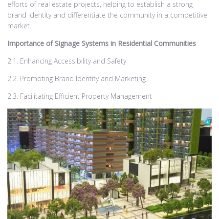
efforts of real estate projects, helping to establish a strong
brand identity and differentiate the community in a competitive
market.
Importance of Signage Systems in Residential Communities
2.1. Enhancing Accessibility and Safety
2.2. Promoting Brand Identity and Marketing
2.3. Facilitating Efficient Property Management