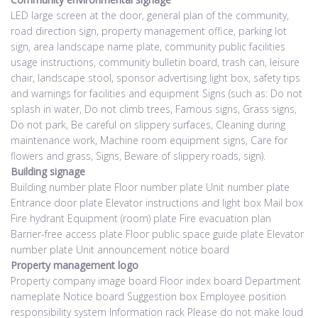
LED large screen at the door, general plan of the community,
road direction sign, property management office, parking lot
sign, area landscape name plate, community public facilities
usage instructions, community bulletin board, trash can, leisure
chair, landscape stool, sponsor advertising light box, safety tips
and warnings for facilities and equipment Signs (such as: Do not
splash in water, Do not climb trees, Famous signs, Grass signs,
Do not park, Be careful on slippery surfaces, Cleaning during
maintenance work, Machine room equipment signs, Care for
flowers and grass, Signs, Beware of slippery roads, sign).
Building signage
Building number plate Floor number plate Unit number plate
Entrance door plate Elevator instructions and light box Mail box
Fire hydrant Equipment (room) plate Fire evacuation plan
Barrier-free access plate Floor public space guide plate Elevator
number plate Unit announcement notice board
Property management logo
Property company image board Floor index board Department
nameplate Notice board Suggestion box Employee position
responsibility system Information rack Please do not make loud