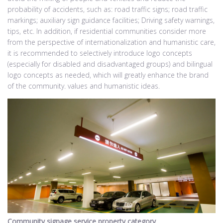
probability of accidents, such as: road traffic signs; road traffic
markings; auxiliary sign guidance facilities; Driving safety warnings,
tips, etc. In addition, if residential communities consider more
from the perspective of internationalization and humanistic care,
it is recommended to selectively introduce logo concepts
(especially for disabled and disadvantaged groups) and bilingual
logo concepts as needed, which will greatly enhance the brand
of the community. values and humanistic ideas.
Community signage service property category