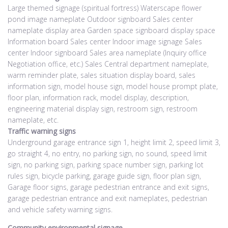
Large themed signage (spiritual fortress) Waterscape flower
pond image nameplate Outdoor signboard Sales center
nameplate display area Garden space signboard display space
Information board Sales center Indoor image signage Sales
center Indoor signboard Sales area nameplate (Inquiry office
Negotiation office, etc.) Sales Central department nameplate,
warm reminder plate, sales situation display board, sales
information sign, model house sign, model house prompt plate,
floor plan, information rack, model display, description,
engineering material display sign, restroom sign, restroom
nameplate, etc.
Traffic warning signs
Underground garage entrance sign 1, height limit 2, speed limit 3,
go straight 4, no entry, no parking sign, no sound, speed limit
sign, no parking sign, parking space number sign, parking lot
rules sign, bicycle parking, garage guide sign, floor plan sign,
Garage floor signs, garage pedestrian entrance and exit signs,
garage pedestrian entrance and exit nameplates, pedestrian
and vehicle safety warning signs.
Community environmental signage