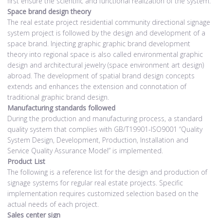
first ensure the scientific and functional realization of the system.
Space brand design theory
The real estate project residential community directional signage
system project is followed by the design and development of a
space brand. Injecting graphic graphic brand development
theory into regional space is also called environmental graphic
design and architectural jewelry (space environment art design)
abroad. The development of spatial brand design concepts
extends and enhances the extension and connotation of
traditional graphic brand design.
Manufacturing standards followed
During the production and manufacturing process, a standard
quality system that complies with GB/T19901-ISO9001 “Quality
System Design, Development, Production, Installation and
Service Quality Assurance Model” is implemented.
Product List
The following is a reference list for the design and production of
signage systems for regular real estate projects. Specific
implementation requires customized selection based on the
actual needs of each project.
Sales center sign