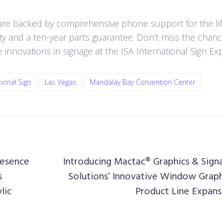
are backed by comprehensive phone support for the lif
anty and a ten-year parts guarantee. Don’t miss the chan
e innovations in signage at the ISA International Sign Ex
tional Sign
Las Vegas
Mandalay Bay Convention Center
resence
Introducing Mactac® Graphics & Sign
s
Solutions’ Innovative Window Graph
lic
Product Line Expans