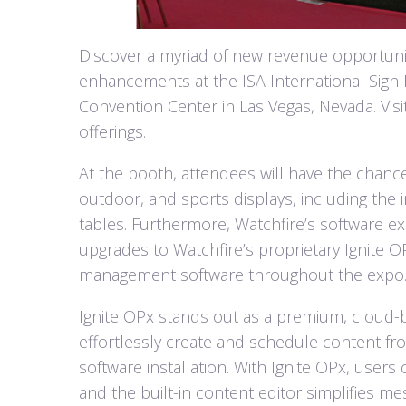
Discover a myriad of new revenue opportunit
enhancements at the ISA International Sign 
Convention Center in Las Vegas, Nevada. Visi
offerings.
At the booth, attendees will have the chanc
outdoor, and sports displays, including the 
tables. Furthermore, Watchfire’s software ex
upgrades to Watchfire’s proprietary Ignite
management software throughout the expo
Ignite OPx stands out as a premium, cloud
effortlessly create and schedule content fr
software installation. With Ignite OPx, users
and the built-in content editor simplifies me