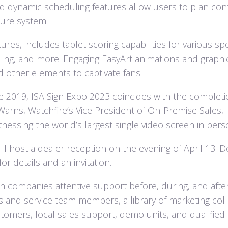
and dynamic scheduling features allow users to plan con
cure system.
tures, includes tablet scoring capabilities for various spo
stling, and more. Engaging EasyArt animations and graphi
d other elements to captivate fans.
nce 2019, ISA Sign Expo 2023 coincides with the completi
Warns, Watchfire’s Vice President of On-Premise Sales,
nessing the world’s largest single video screen in pers
l host a dealer reception on the evening of April 13. D
r details and an invitation.
n companies attentive support before, during, and afte
les and service team members, a library of marketing coll
tomers, local sales support, demo units, and qualified 