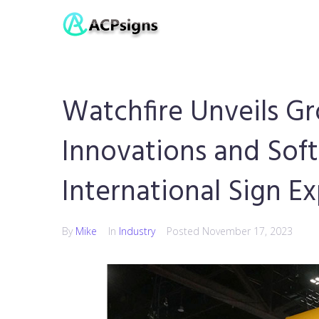
Watchfire Unveils G
Innovations and Sof
International Sign E
By
Mike
In
Industry
Posted
November 17, 2023