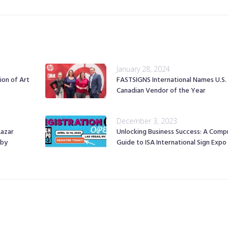
January 28, 2024
ion of Art
FASTSIGNS International Names U.S.
Canadian Vendor of the Year
December 3, 2023
Lazar
Unlocking Business Success: A Comp
 by
Guide to ISA International Sign Exp