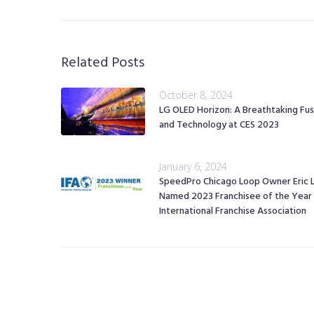
Related Posts
October 8, 2024
LG OLED Horizon: A Breathtaking Fus
and Technology at CES 2023
January 6, 2024
SpeedPro Chicago Loop Owner Eric 
Named 2023 Franchisee of the Year
International Franchise Association