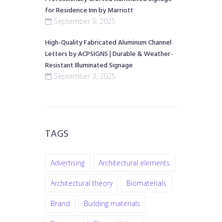
for Residence Inn by Marriott
September 9, 2025
High-Quality Fabricated Aluminum Channel
Letters by ACPSIGNS | Durable & Weather-
Resistant Illuminated Signage
September 3, 2025
TAGS
Advertising
Architectural elements
Architectural theory
Biomaterials
Brand
Building materials