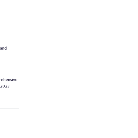
 and
rehensive
o 2023