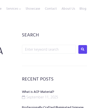
e
Services
Showcase
Contact
About Us
Blog
SEARCH
A
RECENT POSTS
What is ACP Material?
September 11, 2025
Professionally Crafted Illuminated Signage