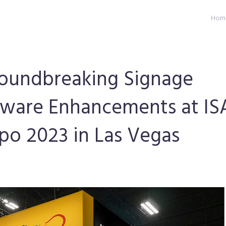
Hom
roundbreaking Signage
tware Enhancements at IS
xpo 2023 in Las Vegas