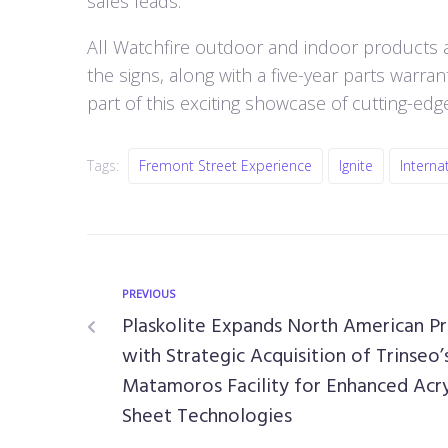
sales leads.
All Watchfire outdoor and indoor products 
the signs, along with a five-year parts warr
part of this exciting showcase of cutting-edg
Tags:
Fremont Street Experience
Ignite
Interna
PREVIOUS
Plaskolite Expands North American P
with Strategic Acquisition of Trinseo’
Matamoros Facility for Enhanced Acry
Sheet Technologies