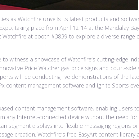
ies as Watchfire unveils its latest products and softwa
Expo, taking place from April 12-14 at the Mandalay Ba
t Watchfire at booth #3839 to explore a diverse range o
e to witness a showcase of Watchfire’s cutting-edge ind
innovative Price Watcher gas price signs and court-side 
perts will be conducting live demonstrations of the late
 OPx content management software and Ignite Sports ev
.
-based content management software, enabling users t
om any Internet-connected device without the need for
 can segment displays into flexible messaging regions or
ssage creation. Watchfire’s free EasyArt content library