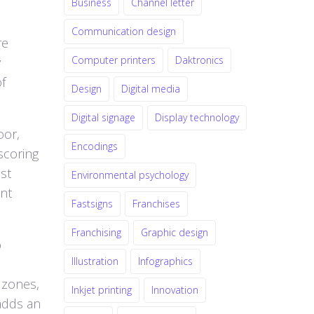
Business
Channel letter
Communication design
re
Computer printers
Daktronics
y
f
Design
Digital media
Digital signage
Display technology
oor,
Encodings
scoring
st
Environmental psychology
ent
Fastsigns
Franchises
Franchising
Graphic design
o
Illustration
Infographics
 zones,
Inkjet printing
Innovation
 adds an