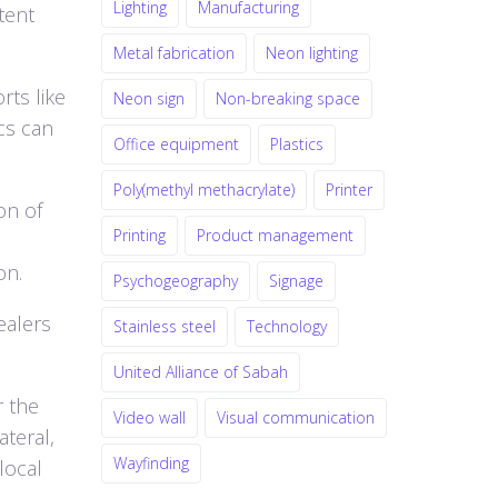
Lighting
Manufacturing
tent
Metal fabrication
Neon lighting
rts like
Neon sign
Non-breaking space
cs can
Office equipment
Plastics
Poly(methyl methacrylate)
Printer
on of
Printing
Product management
on.
Psychogeography
Signage
ealers
Stainless steel
Technology
United Alliance of Sabah
r the
Video wall
Visual communication
ateral,
Wayfinding
local