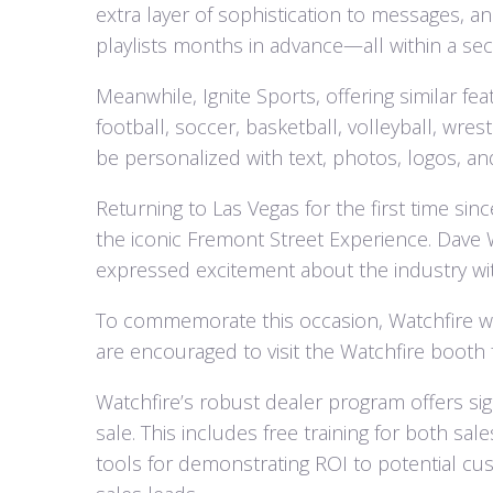
extra layer of sophistication to messages, 
playlists months in advance—all within a se
Meanwhile, Ignite Sports, offering similar fea
football, soccer, basketball, volleyball, wre
be personalized with text, photos, logos, an
Returning to Las Vegas for the first time si
the iconic Fremont Street Experience. Dave 
expressed excitement about the industry wit
To commemorate this occasion, Watchfire wil
are encouraged to visit the Watchfire booth fo
Watchfire’s robust dealer program offers sig
sale. This includes free training for both sa
tools for demonstrating ROI to potential cus