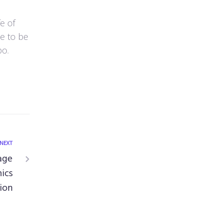
e of
ce to be
po.
NEXT
age
ics
ion