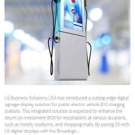
LG Business Solutions USA has introduced a cutting-edge digital
signage display solution for public electric vehicle (EV) charging
stations. This integrated solution is expected to enhance the
return-on-investment (ROI) for installations at various locations,
such as hotels, stadiums, and shopping malls. By pairing 55-inch
LG digital displays with the Broadsign...