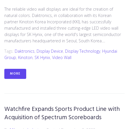
The reliable video wall displays are ideal for the creation of
natural colors. Daktronics, in collaboration with its Korean
partner Kinoton Korea Incorporated (KKI), has successfully
manufactured and installed three cutting-edge LED video wall
displays for SK Hynix, one of the world's largest semiconductor
manufacturers headquartered in Seoul, South Korea....
Tags:
Daktronics
,
Display Device
,
Display Technology
,
Hyundai
Group
,
Kinoton
,
SK Hynix
,
Video Wall
MORE
Watchfire Expands Sports Product Line with
Acquisition of Spectrum Scoreboards