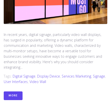
In recent years, digital signage, particularly video wall displays,
has surged in popularity, offering a dynamic platform for
communication and marketing. Video walls, characterized by
multi-monitor setups, have become a versatile tool for
businesses seeking innovative ways to engage customers and
enhance brand visibility. Here's why you should consider
integrating...
Tags:
Digital Signage
,
Display Device
,
Services Marketing
,
Signage
,
User Interfaces
,
Video Wall
MORE