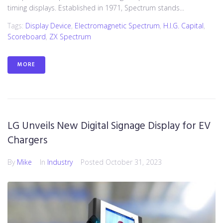
timing displays. Established in 1971, Spectrum stands...
Tags:
Display Device
,
Electromagnetic Spectrum
,
H.I.G. Capital
,
Scoreboard
,
ZX Spectrum
MORE
LG Unveils New Digital Signage Display for EV
Chargers
By
Mike
In
Industry
Posted
October 31, 2023