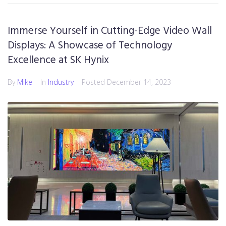
Immerse Yourself in Cutting-Edge Video Wall
Displays: A Showcase of Technology
Excellence at SK Hynix
By
Mike
In
Industry
Posted
December 14, 2023