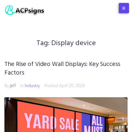
Tag:
Display device
The Rise of Video Wall Displays: Key Success
Factors
By
Jeff
In
Industry
Posted
April 20, 2024