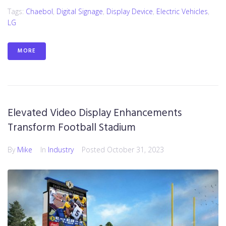
Tags:
Chaebol
,
Digital Signage
,
Display Device
,
Electric Vehicles
,
LG
MORE
Elevated Video Display Enhancements
Transform Football Stadium
By
Mike
In
Industry
Posted
October 31, 2023