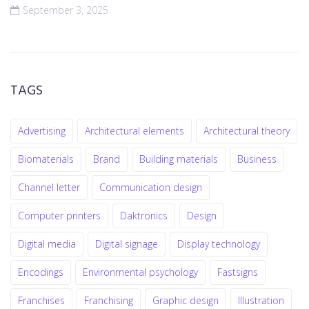
September 3, 2025
TAGS
Advertising
Architectural elements
Architectural theory
Biomaterials
Brand
Building materials
Business
Channel letter
Communication design
Computer printers
Daktronics
Design
Digital media
Digital signage
Display technology
Encodings
Environmental psychology
Fastsigns
Franchises
Franchising
Graphic design
Illustration