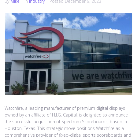
By
Mike
In
Industry
Posted
December 9, 2023
Watchfire, a leading manufacturer of premium digital displays
owned by an affiliate of H.I.G. Capital, is delighted to announce
the successful acquisition of Spectrum Scoreboards, based in
Houston, Texas. This strategic move positions Watchfire as a
comprehensive provider of fixed-digital sports scoreboards and