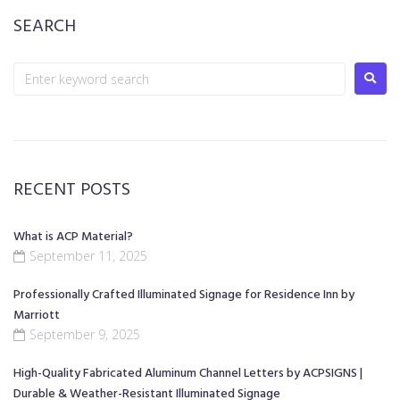
SEARCH
RECENT POSTS
What is ACP Material?
September 11, 2025
Professionally Crafted Illuminated Signage for Residence Inn by
Marriott
September 9, 2025
High-Quality Fabricated Aluminum Channel Letters by ACPSIGNS |
Durable & Weather-Resistant Illuminated Signage