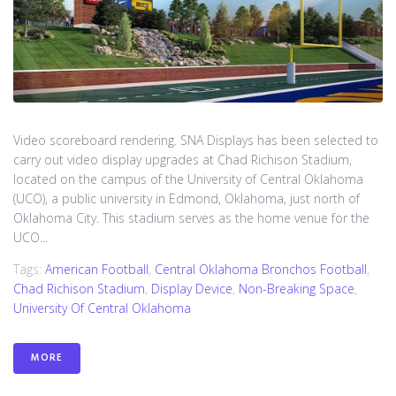
Video scoreboard rendering. SNA Displays has been selected to
carry out video display upgrades at Chad Richison Stadium,
located on the campus of the University of Central Oklahoma
(UCO), a public university in Edmond, Oklahoma, just north of
Oklahoma City. This stadium serves as the home venue for the
UCO...
Tags:
American Football
,
Central Oklahoma Bronchos Football
,
Chad Richison Stadium
,
Display Device
,
Non-Breaking Space
,
University Of Central Oklahoma
MORE