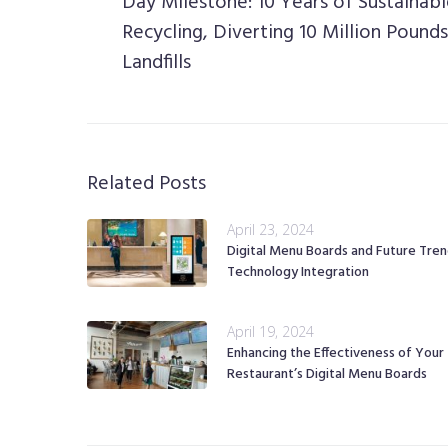
Day Milestone: 10 Years of Sustainab
Recycling, Diverting 10 Million Pound
Landfills
Related Posts
April 23, 2024
Digital Menu Boards and Future Tren
Technology Integration
April 19, 2024
Enhancing the Effectiveness of Your
Restaurant’s Digital Menu Boards