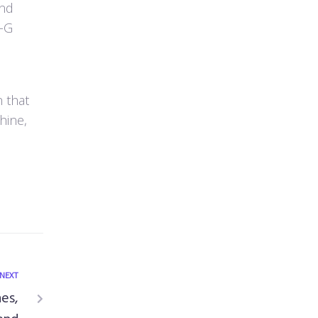
end
0-G
 that
hine,
NEXT
nes,