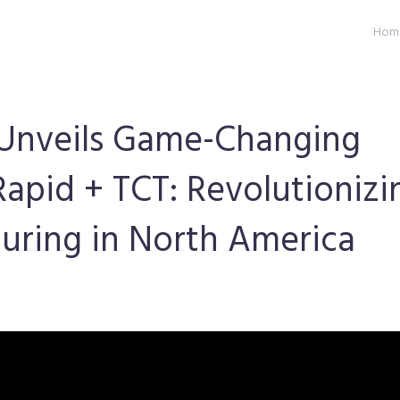
Hom
g Unveils Game-Changing
Rapid + TCT: Revolutionizi
ring in North America