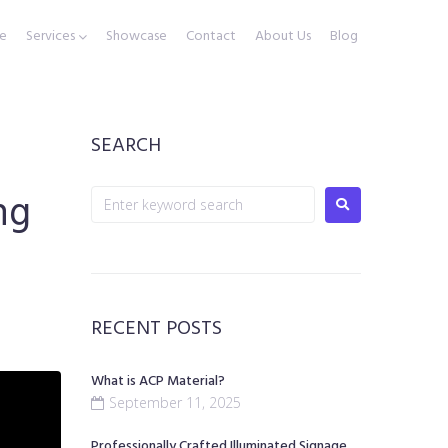
e
Services
Showcase
Contact
About Us
Blog
SEARCH
ng
RECENT POSTS
What is ACP Material?
September 11, 2025
Professionally Crafted Illuminated Signage