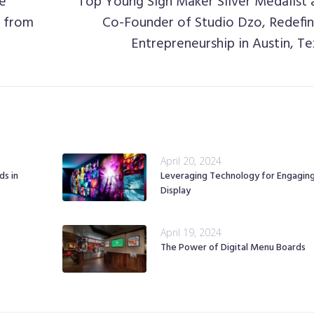
le
Top Young Sign Maker Silver Medalist 
s from
Co-Founder of Studio Dzo, Redefin
Entrepreneurship in Austin, Te
April 20, 2024
ds in
Leveraging Technology for Engagin
Display
April 19, 2024
The Power of Digital Menu Boards