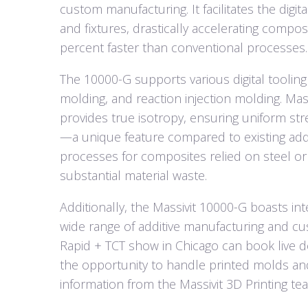
custom manufacturing. It facilitates the digi
and fixtures, drastically accelerating compos
percent faster than conventional processes.
The 10000-G supports various digital toolin
molding, and reaction injection molding. Mas
provides true isotropy, ensuring uniform str
—a unique feature compared to existing addit
processes for composites relied on steel or
substantial material waste.
Additionally, the Massivit 10000-G boasts int
wide range of additive manufacturing and cu
Rapid + TCT show in Chicago can book live d
the opportunity to handle printed molds an
information from the Massivit 3D Printing t