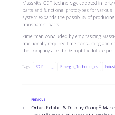
Massivit’s GDP technology, adopted in forty c
parts and functional prototypes for various 
system expands the possibility of producing f
transparent parts.
Zimerman concluded by emphasizing Massivit’
traditionally required time-consuming and c
the company aims to disrupt the future pr
Tags:
3D Printing
Emerging Technologies
Indust
PREVIOUS
Orbus Exhibit & Display Group® Marks