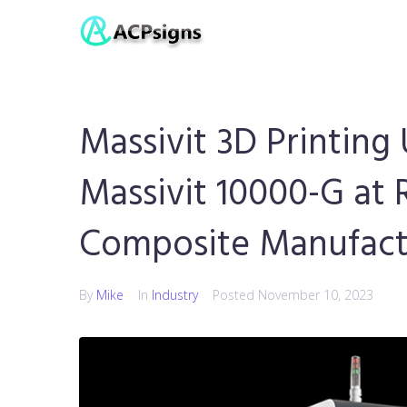
Massivit 3D Printin
Massivit 10000-G at 
Composite Manufactu
By
Mike
In
Industry
Posted
November 10, 2023