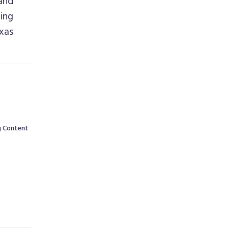
and
ing
xas
g Content