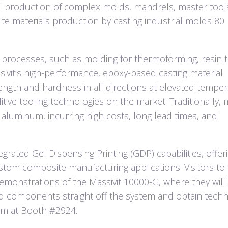
tal production of complex molds, mandrels, master tools,
ite materials production by casting industrial molds 80
g processes, such as molding for thermoforming, resin t
sivit’s high-performance, epoxy-based casting material
ength and hardness in all directions at elevated tempe
ive tooling technologies on the market. Traditionally, 
 aluminum, incurring high costs, long lead times, and
egrated Gel Dispensing Printing (GDP) capabilities, offer
stom composite manufacturing applications. Visitors to
emonstrations of the Massivit 10000-G, where they will
d components straight off the system and obtain techn
eam at Booth #2924.