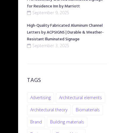
for Residence Inn by Marriott
September 9, 2025
High-Quality Fabricated Aluminum Channel
Letters by ACPSIGNS | Durable & Weather-
Resistant Illuminated Signage
September 3, 2025
TAGS
Advertising
Architectural elements
Architectural theory
Biomaterials
Brand
Building materials