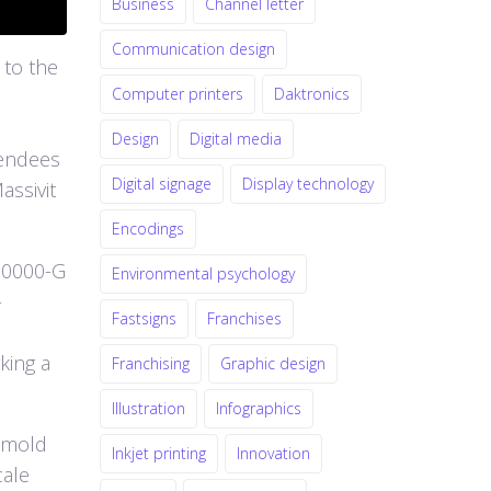
Business
Channel letter
Communication design
 to the
Computer printers
Daktronics
Design
Digital media
tendees
Digital signage
Display technology
assivit
Encodings
10000-G
Environmental psychology
-
Fastsigns
Franchises
king a
Franchising
Graphic design
Illustration
Infographics
g mold
Inkjet printing
Innovation
cale