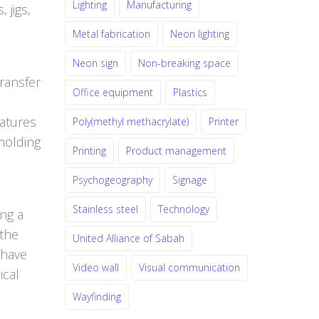
Lighting
Manufacturing
 jigs,
Metal fabrication
Neon lighting
Neon sign
Non-breaking space
ransfer
Office equipment
Plastics
ratures
Poly(methyl methacrylate)
Printer
molding
Printing
Product management
Psychogeography
Signage
Stainless steel
Technology
ing a
 the
United Alliance of Sabah
 have
Video wall
Visual communication
ical
Wayfinding