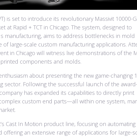
) is set to introduce its revolutionary Massivit 10000-G
t at Rapid + TCT in Chicago. The system, designed to
s manufacturing, aims to address bottlenecks in mold
 of large-scale custom manufacturing applications. At
nt in Chicago will witness live demonstrations of the M
 printed components and molds.
 enthusiasm about presenting the new game-changing 
g sector. Following the successful launch of the award
company has expanded its capabilities to directly print
 complex custom end parts—all within one system, mar
market.
it’s Cast In Motion product line, focusing on automatin
ffering an extensive range of applications for large-s