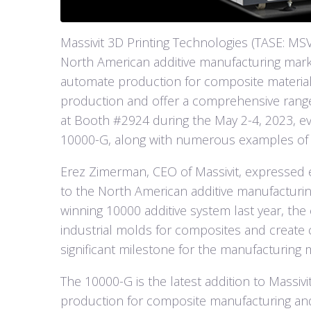
Massivit 3D Printing Technologies (TASE: MSVT
North American additive manufacturing marke
automate production for composite material
production and offer a comprehensive range
at Booth #2924 during the May 2-4, 2023, eve
10000-G, along with numerous examples of
Erez Zimerman, CEO of Massivit, expressed
to the North American additive manufacturin
winning 10000 additive system last year, the 
industrial molds for composites and create
significant milestone for the manufacturing 
The 10000-G is the latest addition to Massiv
production for composite manufacturing and o