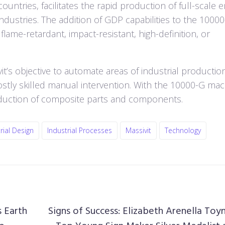
ountries, facilitates the rapid production of full-scale 
industries. The addition of GDP capabilities to the 1000
lame-retardant, impact-resistant, high-definition, or
s objective to automate areas of industrial production
ostly skilled manual intervention. With the 10000-G mac
oduction of composite parts and components.
rial Design
Industrial Processes
Massivit
Technology
 Earth
Signs of Success: Elizabeth Arenella Toy