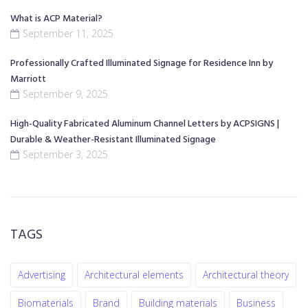
What is ACP Material?
September 11, 2025
Professionally Crafted Illuminated Signage for Residence Inn by
Marriott
September 9, 2025
High-Quality Fabricated Aluminum Channel Letters by ACPSIGNS |
Durable & Weather-Resistant Illuminated Signage
September 3, 2025
TAGS
Advertising
Architectural elements
Architectural theory
Biomaterials
Brand
Building materials
Business