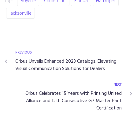
Tags:
Boyette
CrimethInc.
Florida
Harbinger
Jacksonville
PREVIOUS
Orbus Unveils Enhanced 2023 Catalogs: Elevating
Visual Communication Solutions for Dealers
NEXT
Orbus Celebrates 15 Years with Printing United
Alliance and 12th Consecutive G7 Master Print
Certification