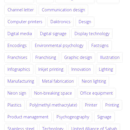
Channel letter
Communication design
Computer printers
Daktronics
Design
Digital media
Digital signage
Display technology
Encodings
Environmental psychology
Fastsigns
Franchises
Franchising
Graphic design
Illustration
Infographics
Inkjet printing
Innovation
Lighting
Manufacturing
Metal fabrication
Neon lighting
Neon sign
Non-breaking space
Office equipment
Plastics
Poly(methyl methacrylate)
Printer
Printing
Product management
Psychogeography
Signage
Stainless steel
Technology
United Alliance of Sabah