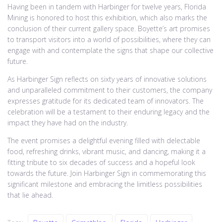
Having been in tandem with Harbinger for twelve years, Florida
Mining is honored to host this exhibition, which also marks the
conclusion of their current gallery space. Boyette’s art promises
to transport visitors into a world of possibilities, where they can
engage with and contemplate the signs that shape our collective
future.
As Harbinger Sign reflects on sixty years of innovative solutions
and unparalleled commitment to their customers, the company
expresses gratitude for its dedicated team of innovators. The
celebration will be a testament to their enduring legacy and the
impact they have had on the industry.
The event promises a delightful evening filled with delectable
food, refreshing drinks, vibrant music, and dancing, making it a
fitting tribute to six decades of success and a hopeful look
towards the future. Join Harbinger Sign in commemorating this
significant milestone and embracing the limitless possibilities
that lie ahead.