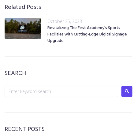
Related Posts
October 25, 2023
Revitalizing The First Academy’s Sports
Facilities with Cutting-Edge Digital Signage
Upgrade
SEARCH
RECENT POSTS