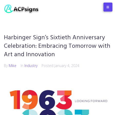
Harbinger Sign’s Sixtieth Anniversary
Celebration: Embracing Tomorrow with
Art and Innovation
By
Mike
In
Industry
Posted
January 4, 2024