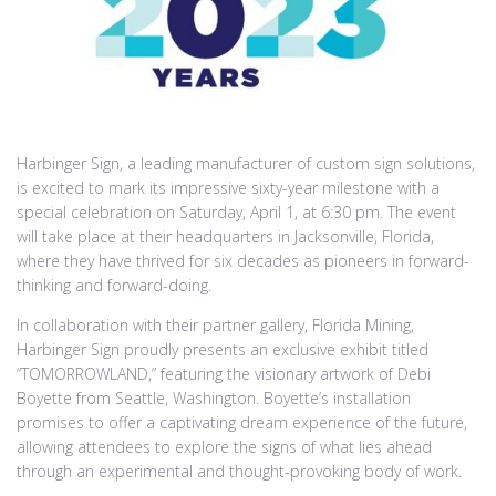
Harbinger Sign, a leading manufacturer of custom sign solutions,
is excited to mark its impressive sixty-year milestone with a
special celebration on Saturday, April 1, at 6:30 pm. The event
will take place at their headquarters in Jacksonville, Florida,
where they have thrived for six decades as pioneers in forward-
thinking and forward-doing.
In collaboration with their partner gallery, Florida Mining,
Harbinger Sign proudly presents an exclusive exhibit titled
“TOMORROWLAND,” featuring the visionary artwork of Debi
Boyette from Seattle, Washington. Boyette’s installation
promises to offer a captivating dream experience of the future,
allowing attendees to explore the signs of what lies ahead
through an experimental and thought-provoking body of work.