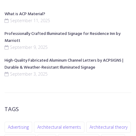
What is ACP Material?
September 11, 2025
Professionally Crafted Illuminated Signage for Residence Inn by
Marriott
September 9, 2025
High-Quality Fabricated Aluminum Channel Letters by ACPSIGNS |
Durable & Weather-Resistant Illuminated Signage
September 3, 2025
TAGS
Advertising
Architectural elements
Architectural theory