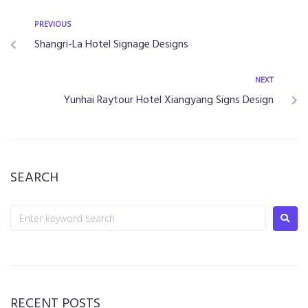
PREVIOUS
Shangri-La Hotel Signage Designs
NEXT
Yunhai Raytour Hotel Xiangyang Signs Design
SEARCH
RECENT POSTS