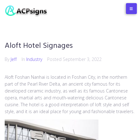
Aloft Hotel Signages
By
Jeff
In
Industry
Posted
September 3, 2022
Aloft Foshan Nanhai is located in Foshan City, in the northern
part of the Pearl River Delta, an ancient city famous for its
developed ceramic industry, as well as its famous Cantonese
opera, martial arts and mouth-watering delicious Cantonese
cuisine. The hotel is a good interpretation of loft style and self
style, and it is an ideal place for young and fashionable travelers.