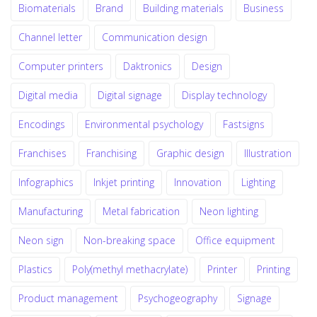
Biomaterials
Brand
Building materials
Business
Channel letter
Communication design
Computer printers
Daktronics
Design
Digital media
Digital signage
Display technology
Encodings
Environmental psychology
Fastsigns
Franchises
Franchising
Graphic design
Illustration
Infographics
Inkjet printing
Innovation
Lighting
Manufacturing
Metal fabrication
Neon lighting
Neon sign
Non-breaking space
Office equipment
Plastics
Poly(methyl methacrylate)
Printer
Printing
Product management
Psychogeography
Signage