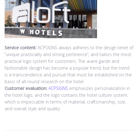
Service content:
ACPSIGNS always adheres to the design tenet of
“unique practicality and strong pertinence”, and tailors the most
practical logo system for customers. The avant-garde and
fashionable design has become a popular trend, but the trend
is a transcendence and pursuit that must be established on the
basis of all-round research on the hotel.
Customer evaluation:
ACPSIGNS
emphasizes personalization in
the hotel logo, and the logo contains the hotel culture system,
which is impeccable in terms of material, craftsmanship, size,
and overall style and quality.