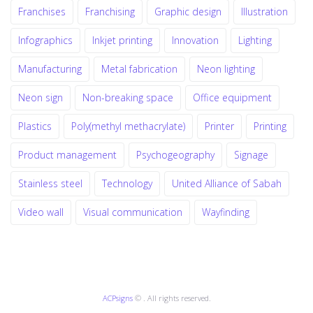
Franchises
Franchising
Graphic design
Illustration
Infographics
Inkjet printing
Innovation
Lighting
Manufacturing
Metal fabrication
Neon lighting
Neon sign
Non-breaking space
Office equipment
Plastics
Poly(methyl methacrylate)
Printer
Printing
Product management
Psychogeography
Signage
Stainless steel
Technology
United Alliance of Sabah
Video wall
Visual communication
Wayfinding
ACPsigns
© . All rights reserved.