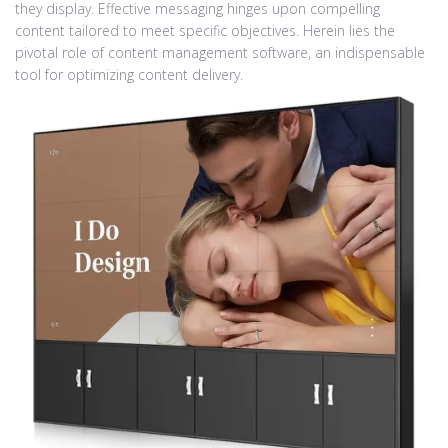
they display. Effective messaging hinges upon compelling
content tailored to meet specific objectives. Herein lies the
pivotal role of content management software, an indispensable
tool for optimizing content delivery.