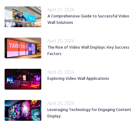
April 21, 2024
A Comprehensive Guide to Successful Video
Wall Solutions
April 20, 2024
The Rise of Video Wall Displays: Key Success
Factors
April 20, 2024
Exploring Video Wall Applications
April 20, 2024
Leveraging Technology for Engaging Content
Display