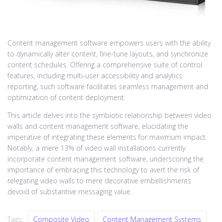
Content management software empowers users with the ability
to dynamically alter content, fine-tune layouts, and synchronize
content schedules. Offering a comprehensive suite of control
features, including multi-user accessibility and analytics
reporting, such software facilitates seamless management and
optimization of content deployment.
This article delves into the symbiotic relationship between video
walls and content management software, elucidating the
imperative of integrating these elements for maximum impact.
Notably, a mere 13% of video wall installations currently
incorporate content management software, underscoring the
importance of embracing this technology to avert the risk of
relegating video walls to mere decorative embellishments
devoid of substantive messaging value.
Tags:
Composite Video
Content Management Systems