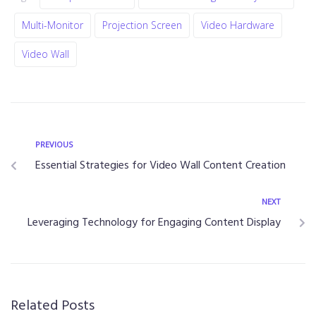
Multi-Monitor
Projection Screen
Video Hardware
Video Wall
PREVIOUS
Essential Strategies for Video Wall Content Creation
NEXT
Leveraging Technology for Engaging Content Display
Related Posts