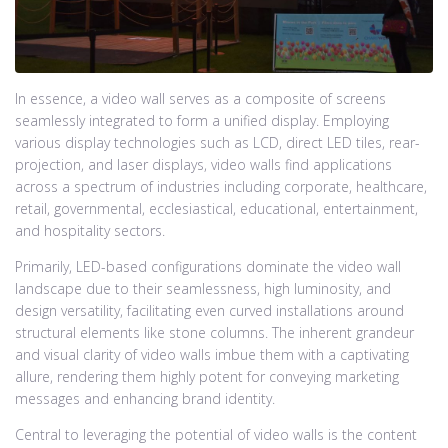
In essence, a video wall serves as a composite of screens
seamlessly integrated to form a unified display. Employing
various display technologies such as LCD, direct LED tiles, rear-
projection, and laser displays, video walls find applications
across a spectrum of industries including corporate, healthcare,
retail, governmental, ecclesiastical, educational, entertainment,
and hospitality sectors.
Primarily, LED-based configurations dominate the video wall
landscape due to their seamlessness, high luminosity, and
design versatility, facilitating even curved installations around
structural elements like stone columns. The inherent grandeur
and visual clarity of video walls imbue them with a captivating
allure, rendering them highly potent for conveying marketing
messages and enhancing brand identity.
Central to leveraging the potential of video walls is the content