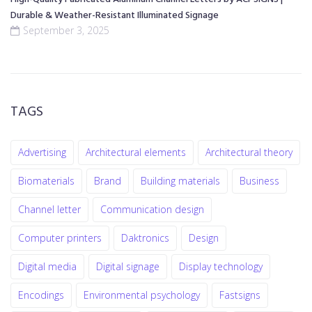
Durable & Weather-Resistant Illuminated Signage
September 3, 2025
TAGS
Advertising
Architectural elements
Architectural theory
Biomaterials
Brand
Building materials
Business
Channel letter
Communication design
Computer printers
Daktronics
Design
Digital media
Digital signage
Display technology
Encodings
Environmental psychology
Fastsigns