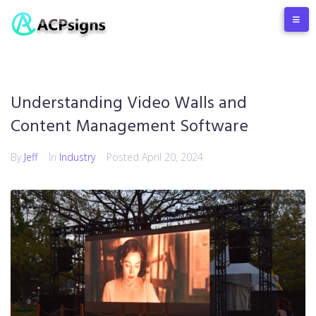
Understanding Video Walls and
Content Management Software
By
Jeff
In
Industry
Posted
April 20, 2024