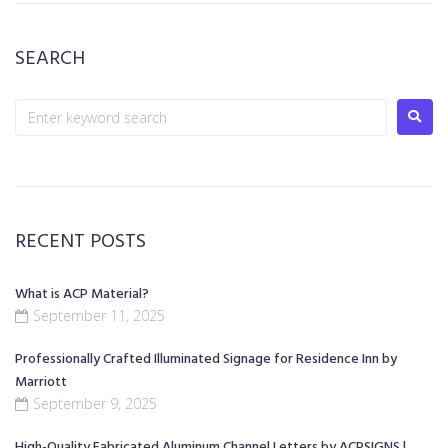
SEARCH
RECENT POSTS
What is ACP Material?
September 11, 2025
Professionally Crafted Illuminated Signage for Residence Inn by
Marriott
September 9, 2025
High-Quality Fabricated Aluminum Channel Letters by ACPSIGNS |