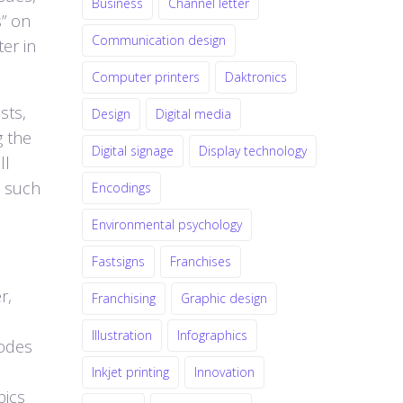
Business
Channel letter
s” on
Communication design
er in
Computer printers
Daktronics
sts,
Design
Digital media
g the
Digital signage
Display technology
ll
s such
Encodings
Environmental psychology
Fastsigns
Franchises
r,
Franchising
Graphic design
Illustration
Infographics
codes
Inkjet printing
Innovation
pics