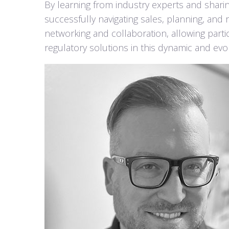
By learning from industry experts and sharin
successfully navigating sales, planning, and
networking and collaboration, allowing part
regulatory solutions in this dynamic and evolv