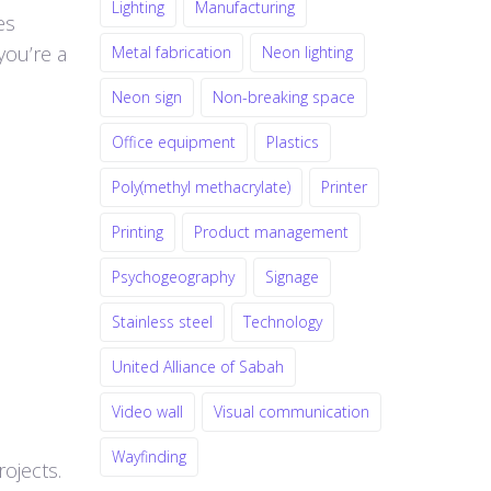
Lighting
Manufacturing
es
you’re a
Metal fabrication
Neon lighting
Neon sign
Non-breaking space
Office equipment
Plastics
Poly(methyl methacrylate)
Printer
Printing
Product management
Psychogeography
Signage
Stainless steel
Technology
United Alliance of Sabah
Video wall
Visual communication
Wayfinding
rojects.