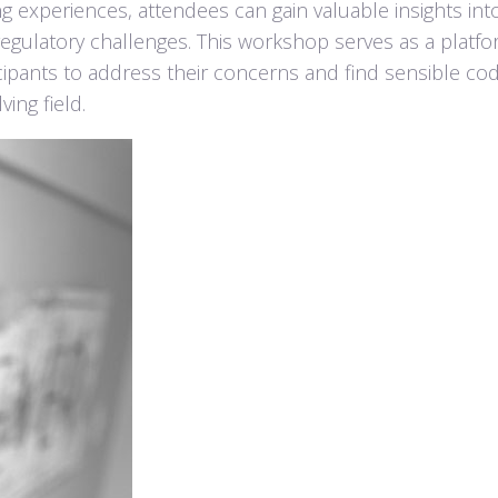
g experiences, attendees can gain valuable insights int
 regulatory challenges. This workshop serves as a platfo
icipants to address their concerns and find sensible co
ing field.