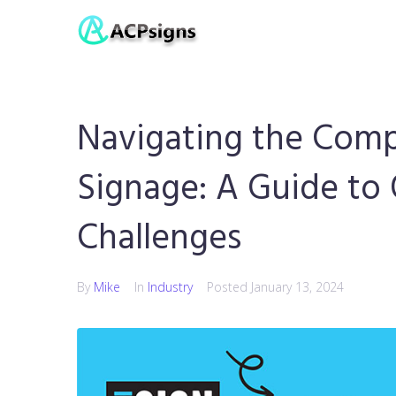
Navigating the Comp
Signage: A Guide to
Challenges
By
Mike
In
Industry
Posted
January 13, 2024