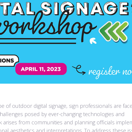
pe of outdoor digital signage, sign professionals are fac
 challenges posed by ever-changing technologies and
ck arises from communities and planning officials imple
nal aesthetics and interpretations. To address these is