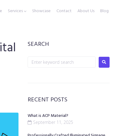
e
Services
Showcase
Contact
About Us
Blog
tal
SEARCH
RECENT POSTS
What is ACP Material?
September 11, 2025
Professionally Crafted Illuminated Signage