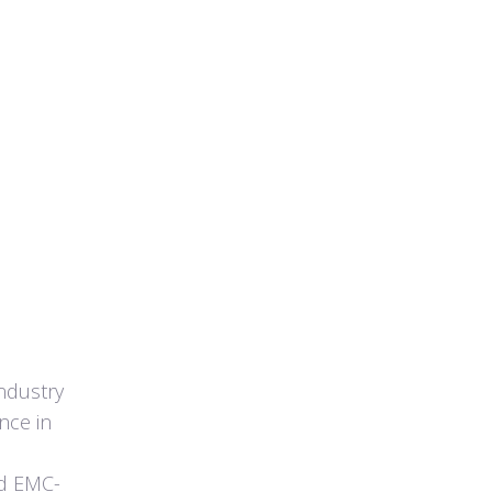
ndustry
nce in
ld EMC-