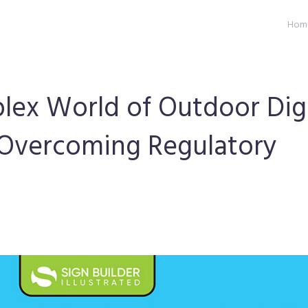
Hom
lex World of Outdoor Digi
 Overcoming Regulatory