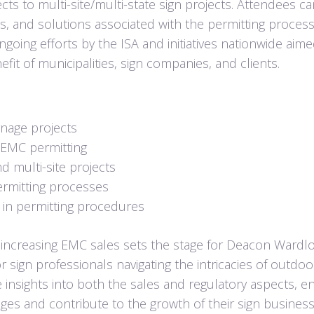
cts to multi-site/multi-state sign projects. Attendees c
es, and solutions associated with the permitting process
ngoing efforts by the ISA and initiatives nationwide aime
it of municipalities, sign companies, and clients.
ignage projects
n/EMC permitting
d multi-site projects
ermitting processes
s in permitting procedures
ncreasing EMC sales sets the stage for Deacon Wardl
sign professionals navigating the intricacies of outdoor
e insights into both the sales and regulatory aspects, e
es and contribute to the growth of their sign business