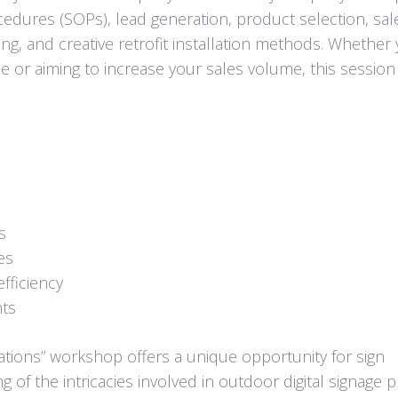
edures (SOPs), lead generation, product selection, sal
ing, and creative retrofit installation methods. Whether 
e or aiming to increase your sales volume, this session
s
es
efficiency
nts
tions” workshop offers a unique opportunity for sign
of the intricacies involved in outdoor digital signage p