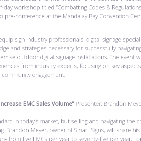
half-day workshop titled “Combatting Codes & Regulation
Expo pre-conference at the Mandalay Bay Convention Cent
p sign industry professionals, digital signage speciali
ge and strategies necessary for successfully navigatin
mise outdoor digital signage installations. The event wi
eriences from industry experts, focusing on key aspect
nd community engagement.
 Increase EMC Sales Volume”
Presenter: Brandon Meye
dard in today’s market, but selling and navigating the 
g. Brandon Meyer, owner of Smart Signs, will share his
ny from five EMCs per year to seventy-five per year. To