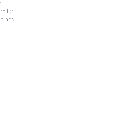
o
rm for
de-and-