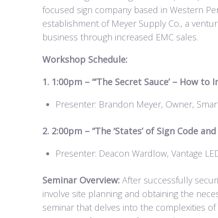
focused sign company based in Western Penns
establishment of Meyer Supply Co., a ventur
business through increased EMC sales.
Workshop Schedule:
1. 1:00pm – “‘The Secret Sauce’ – How to 
Presenter: Brandon Meyer, Owner, Smart
2. 2:00pm – “The ‘States’ of Sign Code an
Presenter: Deacon Wardlow, Vantage LE
Seminar Overview:
After successfully securi
involve site planning and obtaining the nec
seminar that delves into the complexities of 