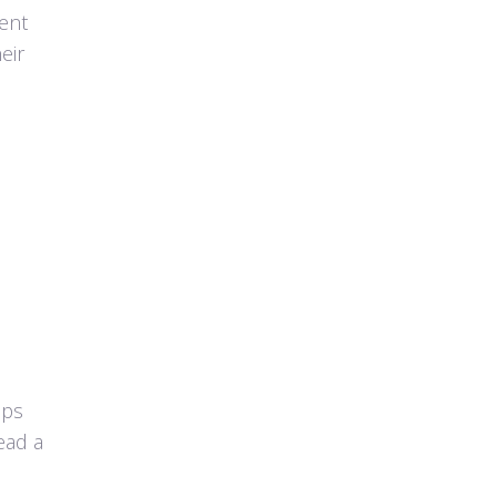
ent
eir
eps
ead a