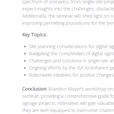
spectrum of scenarios, from single-site proje
expect insights into the challenges, obstacl
Additionally, the seminar will shed light on o
improving permitting procedures for the benef
Key Topics:
Site planning considerations for digital s
Navigating the complexities of digital sig
Challenges and solutions in single-site an
Ongoing efforts by the ISA to enhance p
Nationwide initiatives for positive change
Conclusion:
Brandon Meyer’s workshop on i
seminar, providing a comprehensive guide for 
signage projects. Attendees will gain valuabl
they are well-equipped to overcome challeng