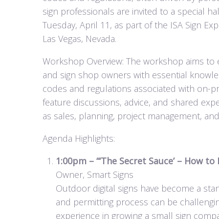
sign professionals are invited to a special 
Tuesday, April 11, as part of the ISA Sign 
Las Vegas, Nevada.
Workshop Overview: The workshop aims to equi
and sign shop owners with essential knowled
codes and regulations associated with on-pre
feature discussions, advice, and shared exp
as sales, planning, project management, a
Agenda Highlights:
1:00pm – “‘The Secret Sauce’ – How to
Owner, Smart Signs
Outdoor digital signs have become a stan
and permitting process can be challengin
experience in growing a small sign compa