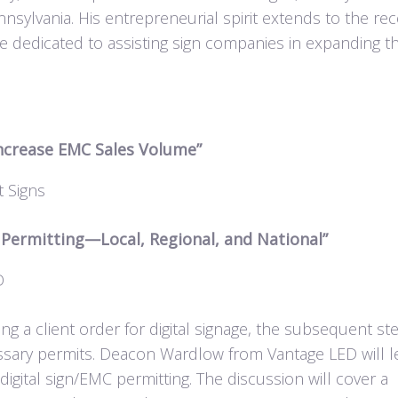
ylvania. His entrepreneurial spirit extends to the rec
e dedicated to assisting sign companies in expanding th
Increase EMC Sales Volume”
 Signs
d Permitting—Local, Regional, and National”
D
ng a client order for digital signage, the subsequent st
essary permits. Deacon Wardlow from Vantage LED will l
digital sign/EMC permitting. The discussion will cover a