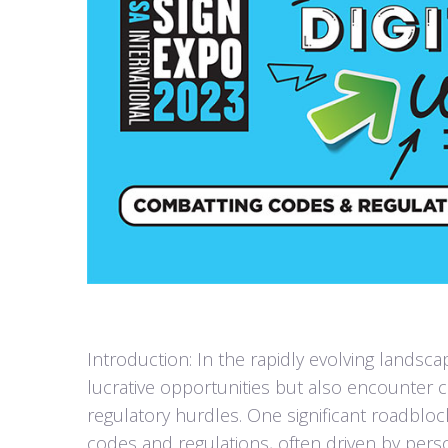
Introduction: In the rapidly evolving landsca
lucrative opportunities but also encounter
regulatory hurdles. One significant roadblo
codes and regulations, often driven by perso