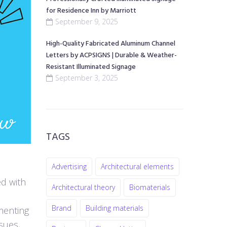
for Residence Inn by Marriott
September 9, 2025
High-Quality Fabricated Aluminum Channel
Letters by ACPSIGNS | Durable & Weather-
Resistant Illuminated Signage
September 3, 2025
TAGS
Advertising
Architectural elements
ed with
Architectural theory
Biomaterials
Brand
Building materials
menting
sues,