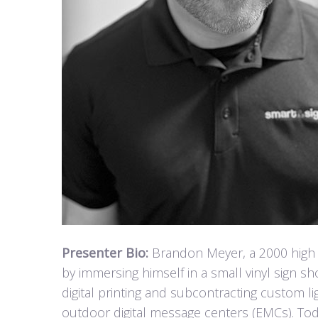
Presenter Bio:
Brandon Meyer, a 2000 high s
by immersing himself in a small vinyl sign sh
digital printing and subcontracting custom l
outdoor digital message centers (EMCs). Tod