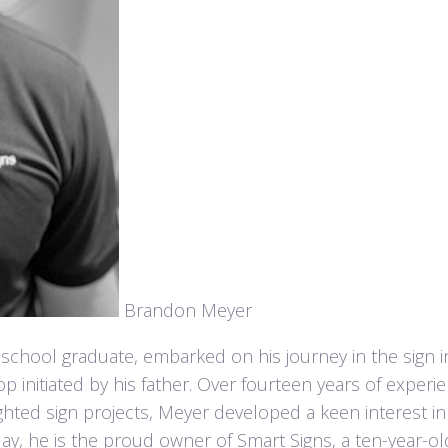
Brandon Meyer
chool graduate, embarked on his journey in the sign i
op initiated by his father. Over fourteen years of experie
ighted sign projects, Meyer developed a keen interest in
ay, he is the proud owner of Smart Signs, a ten-year-o