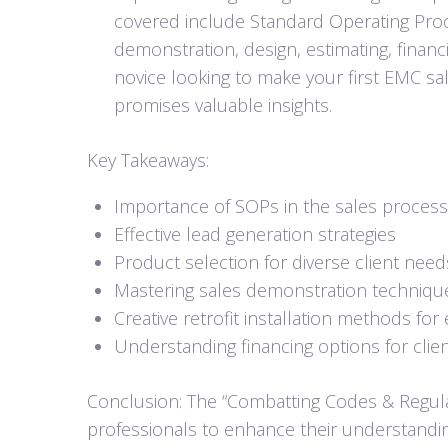
covered include Standard Operating Proc
demonstration, design, estimating, financ
novice looking to make your first EMC sal
promises valuable insights.
Key Takeaways:
Importance of SOPs in the sales process
Effective lead generation strategies
Product selection for diverse client need
Mastering sales demonstration techniqu
Creative retrofit installation methods for 
Understanding financing options for clie
Conclusion: The “Combatting Codes & Regula
professionals to enhance their understanding 