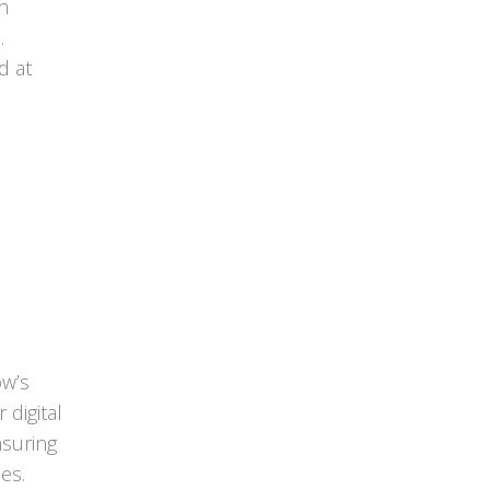
an
.
d at
ow’s
 digital
nsuring
es.