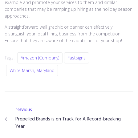
example and promote your services to them and similar
companies that may be ramping up hiring as the holiday season
approaches.
A straightforward wall graphic or banner can effectively
distinguish your local hiring business from the competition.
Ensure that they are aware of the capabilities of your shop!
Tags:
Amazon (company)
Fastsigns
White Marsh, Maryland
PREVIOUS
Propelled Brands is on Track for A Record-breaking
Year