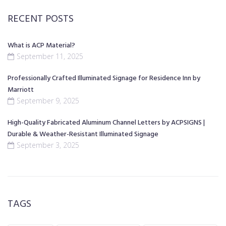
RECENT POSTS
What is ACP Material?
September 11, 2025
Professionally Crafted Illuminated Signage for Residence Inn by
Marriott
September 9, 2025
High-Quality Fabricated Aluminum Channel Letters by ACPSIGNS |
Durable & Weather-Resistant Illuminated Signage
September 3, 2025
TAGS