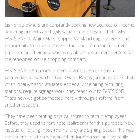
Sign shop owners are constantly seeking new sources of income.
Recurring projects are highly valued in this regard. That’s why
FASTSIGNS of White Marsh/Joppa, Maryland eagerly seized the
opportunity to collaborate with their local Amazon fulfillment
organization. Their goal was to establish recruitment centers for
the renowned online shopping company.
FASTSIGNS is Amazon’s preferred vendor, so there is a
connection between the two. Owner Bobby Jordan explains that
when local Amazon affiliates, especially the hiring recruiting
stations, require signage work, they reach out to FASTSIGNS.
That’s how we got connected here – through a referral from
another location.
“They have been renting physical stores to recruit employees.
Before, they used to rent hotel ballrooms for this purpose. Now,
instead of renting those rooms, they are signing leases. This was
the second location we worked on for Amazon, and we really