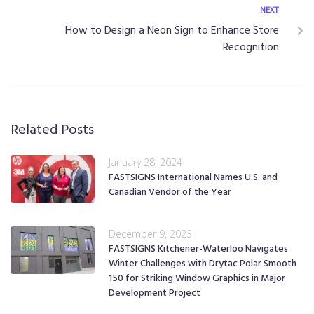
NEXT
How to Design a Neon Sign to Enhance Store
Recognition
Related Posts
January 28, 2024
FASTSIGNS International Names U.S. and
Canadian Vendor of the Year
December 9, 2023
FASTSIGNS Kitchener-Waterloo Navigates
Winter Challenges with Drytac Polar Smooth
150 for Striking Window Graphics in Major
Development Project