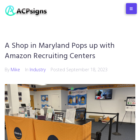
A Shop in Maryland Pops up with
Amazon Recruiting Centers
By
Mike
In
Industry
Posted
September 18, 2023