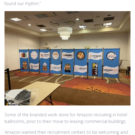
found our rhythm.”
Some of the branded work done for Amazon recruiting in hotel
ballrooms, prior to their move to leasing commercial buildings.
Amazon wanted their recruitment centers to be welcoming and