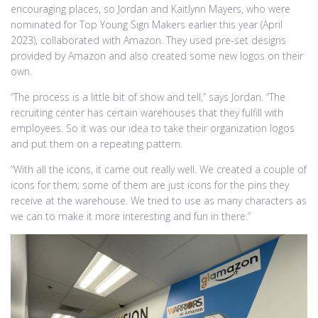
encouraging places, so Jordan and Kaitlynn Mayers, who were
nominated for Top Young Sign Makers earlier this year (April
2023), collaborated with Amazon. They used pre-set designs
provided by Amazon and also created some new logos on their
own.
“The process is a little bit of show and tell,” says Jordan. “The
recruiting center has certain warehouses that they fulfill with
employees. So it was our idea to take their organization logos
and put them on a repeating pattern.
“With all the icons, it came out really well. We created a couple of
icons for them; some of them are just icons for the pins they
receive at the warehouse. We tried to use as many characters as
we can to make it more interesting and fun in there.”