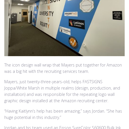
The icon design wall wrap that Mayers put together for Amazon
was a big hit with the recruiting services team.
Mayers, just twenty-three-years-old, helps FASTSIGNS
Joppa/White Marsh in multiple realms (design, production, and
installation) and was responsible for the repeating logo wall
graphic design installed at the Amazon recruiting center.
“Having Kaitlynn’s help has been amazing,” says Jordan. “She has
huge potential in this industry.”
Jordan and his team used an Epson SureColor S60600 Bulk Ink