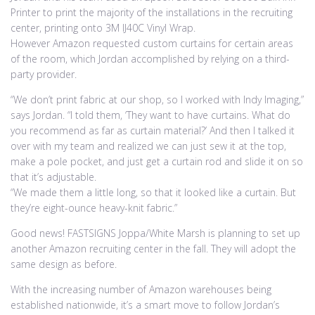
Printer to print the majority of the installations in the recruiting
center, printing onto 3M IJ40C Vinyl Wrap.
However Amazon requested custom curtains for certain areas
of the room, which Jordan accomplished by relying on a third-
party provider.
“We don’t print fabric at our shop, so I worked with Indy Imaging,”
says Jordan. “I told them, ‘They want to have curtains. What do
you recommend as far as curtain material?’ And then I talked it
over with my team and realized we can just sew it at the top,
make a pole pocket, and just get a curtain rod and slide it on so
that it’s adjustable.
“We made them a little long, so that it looked like a curtain. But
they’re eight-ounce heavy-knit fabric.”
Good news! FASTSIGNS Joppa/White Marsh is planning to set up
another Amazon recruiting center in the fall. They will adopt the
same design as before.
With the increasing number of Amazon warehouses being
established nationwide, it’s a smart move to follow Jordan’s