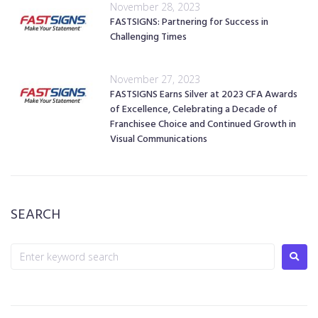
November 28, 2023
FASTSIGNS: Partnering for Success in
Challenging Times
November 27, 2023
FASTSIGNS Earns Silver at 2023 CFA Awards
of Excellence, Celebrating a Decade of
Franchisee Choice and Continued Growth in
Visual Communications
SEARCH