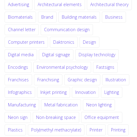
Advertising
Architectural elements
Architectural theory
Biomaterials
Brand
Building materials
Business
Channel letter
Communication design
Computer printers
Daktronics
Design
Digital media
Digital signage
Display technology
Encodings
Environmental psychology
Fastsigns
Franchises
Franchising
Graphic design
Illustration
Infographics
Inkjet printing
Innovation
Lighting
Manufacturing
Metal fabrication
Neon lighting
Neon sign
Non-breaking space
Office equipment
Plastics
Poly(methyl methacrylate)
Printer
Printing