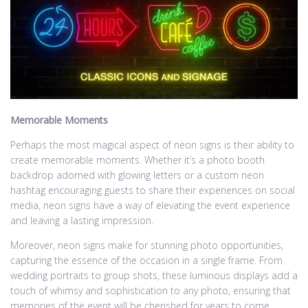
Memorable Moments
Perhaps the most magical aspect of neon signs is their ability to
create memorable moments. Whether it’s a photo booth
backdrop adorned with glowing letters or a custom neon
hashtag encouraging guests to share their experiences on social
media, neon signs have a way of elevating the event experience
and leaving a lasting impression.
Moreover, neon signs make for stunning photo opportunities,
capturing the essence of the occasion in a single frame. From
wedding portraits to group shots, these luminous displays add a
touch of whimsy and sophistication to any photo, ensuring that
memories of the event will be cherished for years to come.