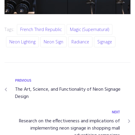
Tags:
French Third Republic
Magic (supernatural)
Neon Lighting
Neon Sign
Radiance
Signage
PREVIOUS
The Art, Science, and Functionality of Neon Signage
Design
NEXT
Research on the effectiveness and implications of
implementing neon signage in shopping mall