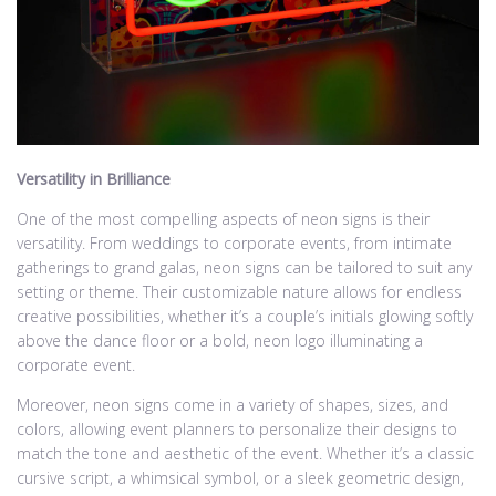
Versatility in Brilliance
One of the most compelling aspects of neon signs is their
versatility. From weddings to corporate events, from intimate
gatherings to grand galas, neon signs can be tailored to suit any
setting or theme. Their customizable nature allows for endless
creative possibilities, whether it’s a couple’s initials glowing softly
above the dance floor or a bold, neon logo illuminating a
corporate event.
Moreover, neon signs come in a variety of shapes, sizes, and
colors, allowing event planners to personalize their designs to
match the tone and aesthetic of the event. Whether it’s a classic
cursive script, a whimsical symbol, or a sleek geometric design,