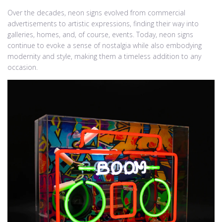
Over the decades, neon signs evolved from commercial
advertisements to artistic expressions, finding their way into
galleries, homes, and, of course, events. Today, neon signs
continue to evoke a sense of nostalgia while also embodying
modernity and style, making them a timeless addition to any
occasion.