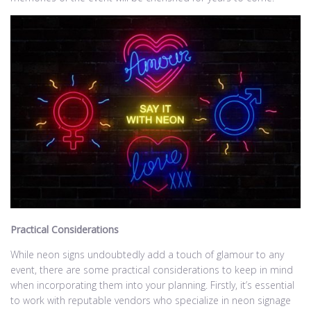
Practical Considerations
While neon signs undoubtedly add a touch of glamour to any
event, there are some practical considerations to keep in mind
when incorporating them into your planning. Firstly, it’s essential
to work with reputable vendors who specialize in neon signage