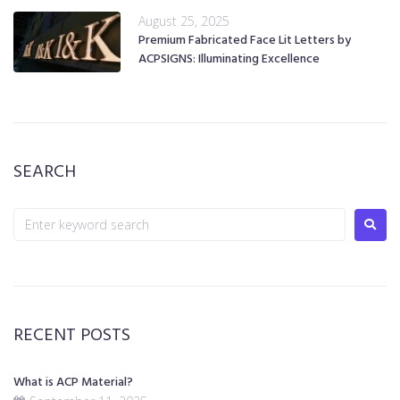
August 25, 2025
Premium Fabricated Face Lit Letters by
ACPSIGNS: Illuminating Excellence
SEARCH
RECENT POSTS
What is ACP Material?