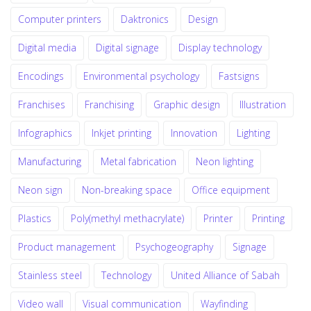
Computer printers
Daktronics
Design
Digital media
Digital signage
Display technology
Encodings
Environmental psychology
Fastsigns
Franchises
Franchising
Graphic design
Illustration
Infographics
Inkjet printing
Innovation
Lighting
Manufacturing
Metal fabrication
Neon lighting
Neon sign
Non-breaking space
Office equipment
Plastics
Poly(methyl methacrylate)
Printer
Printing
Product management
Psychogeography
Signage
Stainless steel
Technology
United Alliance of Sabah
Video wall
Visual communication
Wayfinding