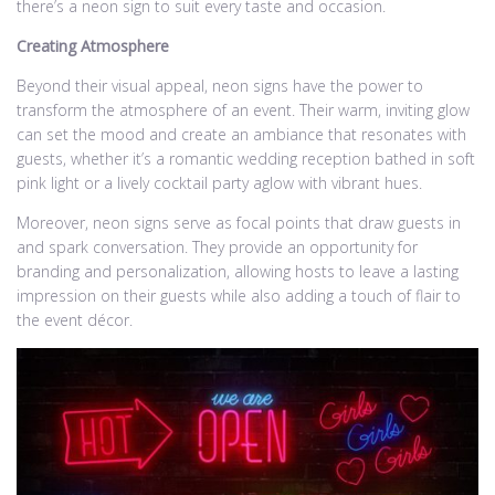
there’s a neon sign to suit every taste and occasion.
Creating Atmosphere
Beyond their visual appeal, neon signs have the power to
transform the atmosphere of an event. Their warm, inviting glow
can set the mood and create an ambiance that resonates with
guests, whether it’s a romantic wedding reception bathed in soft
pink light or a lively cocktail party aglow with vibrant hues.
Moreover, neon signs serve as focal points that draw guests in
and spark conversation. They provide an opportunity for
branding and personalization, allowing hosts to leave a lasting
impression on their guests while also adding a touch of flair to
the event décor.