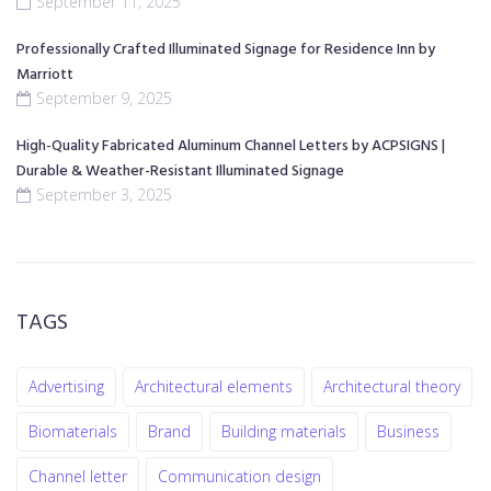
September 11, 2025
Professionally Crafted Illuminated Signage for Residence Inn by
Marriott
September 9, 2025
High-Quality Fabricated Aluminum Channel Letters by ACPSIGNS |
Durable & Weather-Resistant Illuminated Signage
September 3, 2025
TAGS
Advertising
Architectural elements
Architectural theory
Biomaterials
Brand
Building materials
Business
Channel letter
Communication design