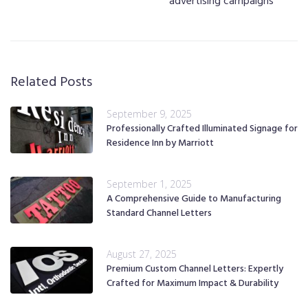
advertising campaigns
Related Posts
September 9, 2025
Professionally Crafted Illuminated Signage for
Residence Inn by Marriott
September 1, 2025
A Comprehensive Guide to Manufacturing
Standard Channel Letters
August 27, 2025
Premium Custom Channel Letters: Expertly
Crafted for Maximum Impact & Durability