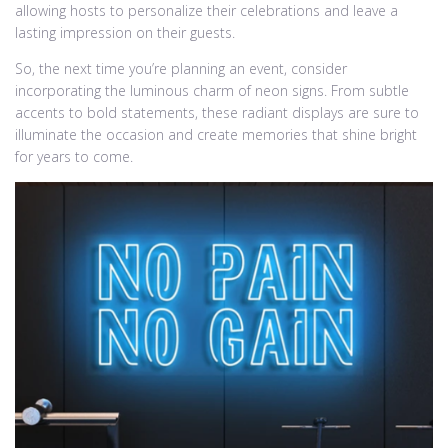
allowing hosts to personalize their celebrations and leave a
lasting impression on their guests.
So, the next time you’re planning an event, consider
incorporating the luminous charm of neon signs. From subtle
accents to bold statements, these radiant displays are sure to
illuminate the occasion and create memories that shine bright
for years to come.