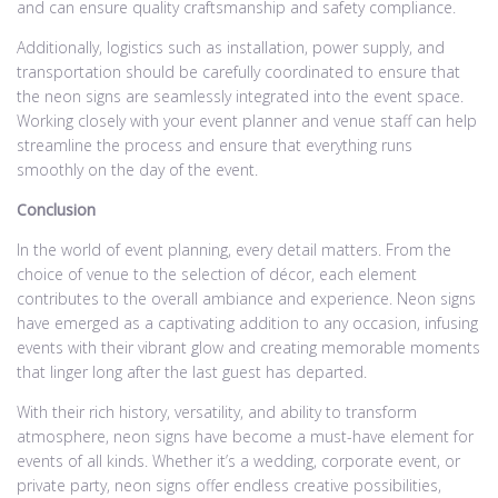
and can ensure quality craftsmanship and safety compliance.
Additionally, logistics such as installation, power supply, and
transportation should be carefully coordinated to ensure that
the neon signs are seamlessly integrated into the event space.
Working closely with your event planner and venue staff can help
streamline the process and ensure that everything runs
smoothly on the day of the event.
Conclusion
In the world of event planning, every detail matters. From the
choice of venue to the selection of décor, each element
contributes to the overall ambiance and experience. Neon signs
have emerged as a captivating addition to any occasion, infusing
events with their vibrant glow and creating memorable moments
that linger long after the last guest has departed.
With their rich history, versatility, and ability to transform
atmosphere, neon signs have become a must-have element for
events of all kinds. Whether it’s a wedding, corporate event, or
private party, neon signs offer endless creative possibilities,