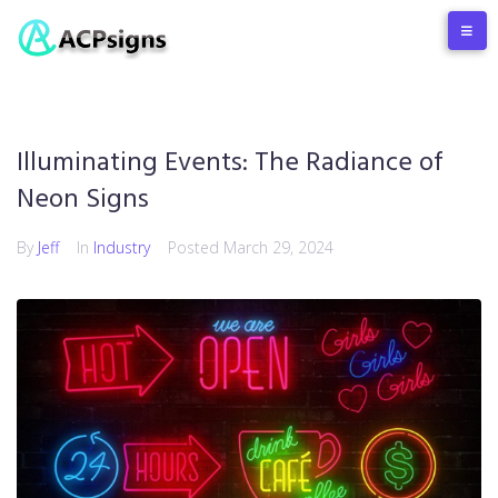
Illuminating Events: The Radiance of
Neon Signs
By
Jeff
In
Industry
Posted
March 29, 2024