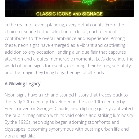
In the realm of event planning, every detail counts. From the
choice of venue to the selection of décor, each element
contributes to the overall ambiance and experience. Among
these, neon signs have emerged as a vibrant and captivating
addition to any occasion, lending a unique flair that captures
attention and creates memorable moments. Let’s delve into the
world of neon signs for events, exploring their history, versatility,
and the magic they bring to gatherings of all kinds.
A Glowing Legacy
Neon signs have a rich and storied history that traces back to
the early 20th century. Developed in the late 19th century by
French inventor Georges Claude, neon lighting quickly captivated
the public imagination with its vivid colors and striking luminosity.
By the 1920s, neon signs began adorning storefronts and
cityscapes, becoming synonymous with bustling urban life and
vibrant nightlife.