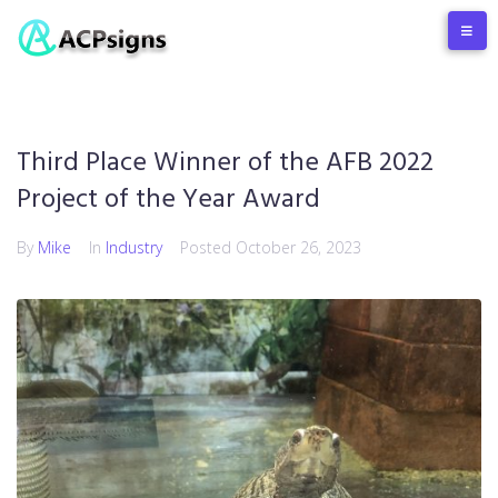
Third Place Winner of the AFB 2022
Project of the Year Award
By
Mike
In
Industry
Posted
October 26, 2023