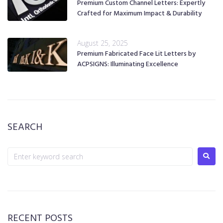
Premium Custom Channel Letters: Expertly
Crafted for Maximum Impact & Durability
August 25, 2025
Premium Fabricated Face Lit Letters by
ACPSIGNS: Illuminating Excellence
SEARCH
RECENT POSTS