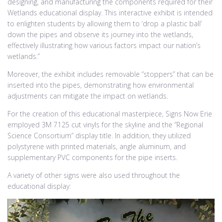
designing, and manufacturing the components required for their
Wetlands educational display. This interactive exhibit is intended
to enlighten students by allowing them to ‘drop a plastic ball’
down the pipes and observe its journey into the wetlands,
effectively illustrating how various factors impact our nation’s
wetlands.”
Moreover, the exhibit includes removable “stoppers” that can be
inserted into the pipes, demonstrating how environmental
adjustments can mitigate the impact on wetlands.
For the creation of this educational masterpiece, Signs Now Erie
employed 3M 7125 cut vinyls for the skyline and the “Regional
Science Consortium” display title. In addition, they utilized
polystyrene with printed materials, angle aluminum, and
supplementary PVC components for the pipe inserts.
A variety of other signs were also used throughout the
educational display: