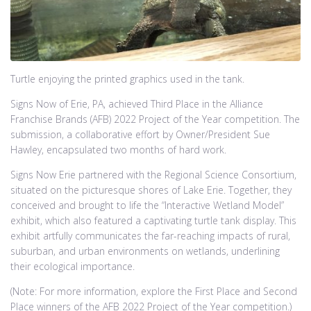
Turtle enjoying the printed graphics used in the tank.
Signs Now of Erie, PA, achieved Third Place in the Alliance
Franchise Brands (AFB) 2022 Project of the Year competition. The
submission, a collaborative effort by Owner/President Sue
Hawley, encapsulated two months of hard work.
Signs Now Erie partnered with the Regional Science Consortium,
situated on the picturesque shores of Lake Erie. Together, they
conceived and brought to life the “Interactive Wetland Model”
exhibit, which also featured a captivating turtle tank display. This
exhibit artfully communicates the far-reaching impacts of rural,
suburban, and urban environments on wetlands, underlining
their ecological importance.
(Note: For more information, explore the First Place and Second
Place winners of the AFB 2022 Project of the Year competition.)