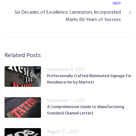
NEXT
Six Decades of Excellence: Laminators Incorporated
Marks 60 Years of Success
Related Posts
September 9, 2025
Professionally Crafted Illuminated Signage for
Residence Inn by Marriott
September 1, 2025
A Comprehensive Guide to Manufacturing
Standard Channel Letters
August 27, 2025