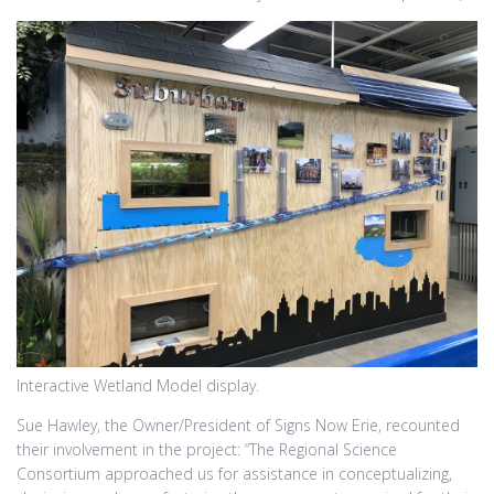
Interactive Wetland Model display.
Sue Hawley, the Owner/President of Signs Now Erie, recounted
their involvement in the project: “The Regional Science
Consortium approached us for assistance in conceptualizing,