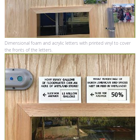
Dimensional foam and acrylic letters with printed vinyl to cover
the fronts of the letters.