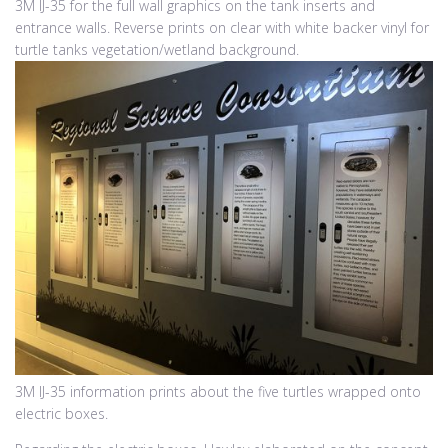
3M IJ-35 for the full wall graphics on the tank inserts and
entrance walls. Reverse prints on clear with white backer vinyl for
turtle tanks vegetation/wetland background.
3M IJ-35 information prints about the five turtles wrapped onto
electric boxes.