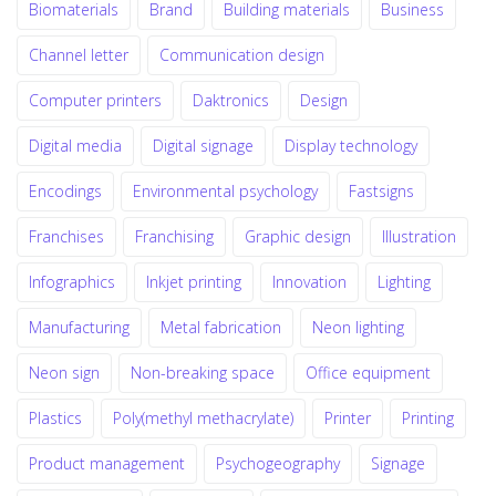
Biomaterials
Brand
Building materials
Business
Channel letter
Communication design
Computer printers
Daktronics
Design
Digital media
Digital signage
Display technology
Encodings
Environmental psychology
Fastsigns
Franchises
Franchising
Graphic design
Illustration
Infographics
Inkjet printing
Innovation
Lighting
Manufacturing
Metal fabrication
Neon lighting
Neon sign
Non-breaking space
Office equipment
Plastics
Poly(methyl methacrylate)
Printer
Printing
Product management
Psychogeography
Signage