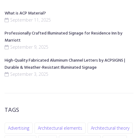
What is ACP Material?
September 11, 2025
Professionally Crafted Illuminated Signage for Residence Inn by
Marriott
September 9, 2025
High-Quality Fabricated Aluminum Channel Letters by ACPSIGNS |
Durable & Weather-Resistant Illuminated Signage
September 3, 2025
TAGS
Advertising
Architectural elements
Architectural theory