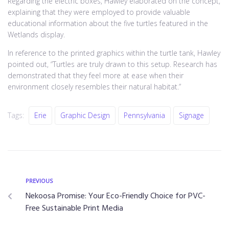
Regarding the electric boxes, Hawley elaborated on the concept,
explaining that they were employed to provide valuable
educational information about the five turtles featured in the
Wetlands display.
In reference to the printed graphics within the turtle tank, Hawley
pointed out, “Turtles are truly drawn to this setup. Research has
demonstrated that they feel more at ease when their
environment closely resembles their natural habitat.”
Tags:
Erie
Graphic Design
Pennsylvania
Signage
PREVIOUS
Nekoosa Promise: Your Eco-Friendly Choice for PVC-
Free Sustainable Print Media