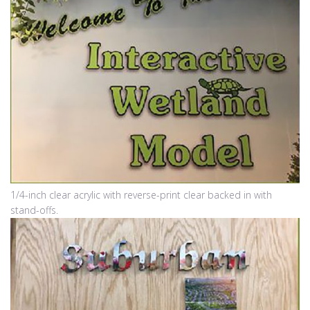
1/4-inch clear acrylic with reverse-print clear backed in with
stand-offs.