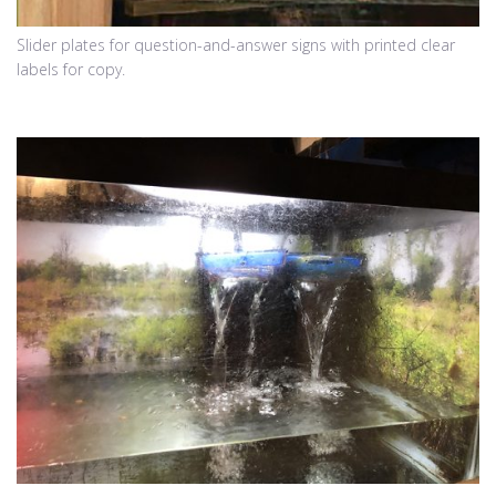
Slider plates for question-and-answer signs with printed clear
labels for copy.